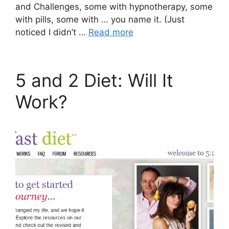
and Challenges, some with hypnotherapy, some
with pills, some with … you name it. (Just
noticed I didn’t …
Read more
5 and 2 Diet: Will It
Work?