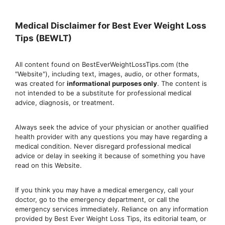
Medical Disclaimer for Best Ever Weight Loss
Tips (BEWLT)
All content found on BestEverWeightLossTips.com (the
"Website"), including text, images, audio, or other formats,
was created for
informational purposes only
. The content is
not intended to be a substitute for professional medical
advice, diagnosis, or treatment.
Always seek the advice of your physician or another qualified
health provider with any questions you may have regarding a
medical condition. Never disregard professional medical
advic
e or delay in seeking it because of something you have
read on this Website.
If you think you may have a medical emergency, call your
doctor, go to the emergency department, or ca
ll the
emergency services immediately. Reliance on any information
provided by Best Ever Weight Loss Tips, its editorial team, or