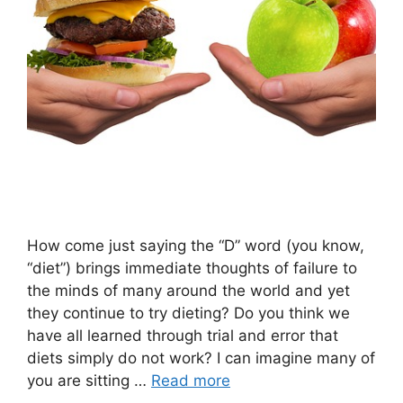
How come just saying the “D” word (you know,
“diet”) brings immediate thoughts of failure to
the minds of many around the world and yet
they continue to try dieting? Do you think we
have all learned through trial and error that
diets simply do not work? I can imagine many of
you are sitting …
Read more