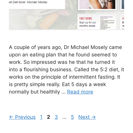
A couple of years ago, Dr Michael Mosely came
upon an eating plan that he found seemed to
work. So impressed was he that he turned it
into a flourishing business. Called the 5:2 diet, it
works on the principle of intermittent fasting. It
is pretty simple really. Eat 5 days a week
normally but healthily …
Read more
Page
Page
Page
Page
←
Previous
1
2
3
…
5
Next
→