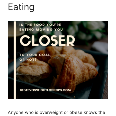
Eating
Anyone who is overweight or obese knows the