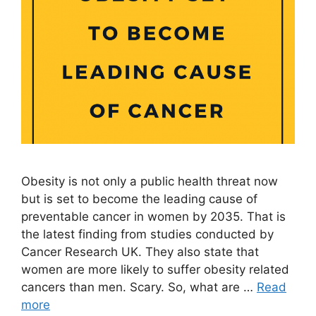
Obesity is not only a public health threat now
but is set to become the leading cause of
preventable cancer in women by 2035. That is
the latest finding from studies conducted by
Cancer Research UK. They also state that
women are more likely to suffer obesity related
cancers than men. Scary. So, what are …
Read
more