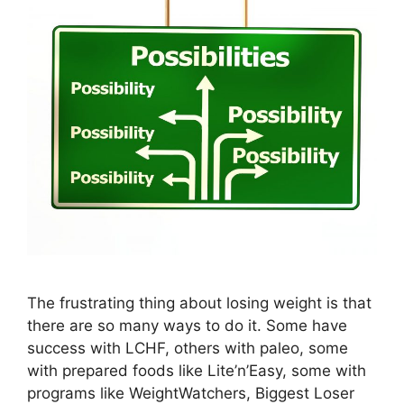
The frustrating thing about losing weight is that
there are so many ways to do it. Some have
success with LCHF, others with paleo, some
with prepared foods like Lite’n’Easy, some with
programs like WeightWatchers, Biggest Loser