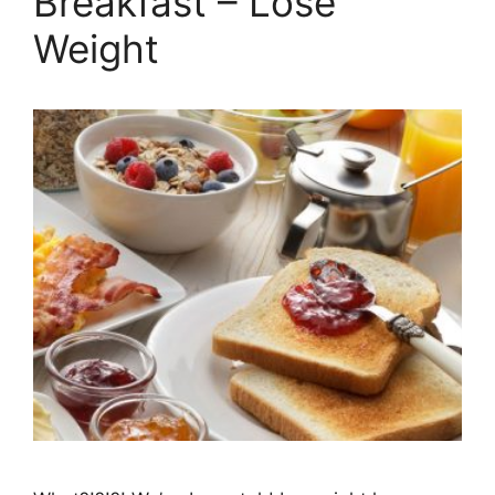
Breakfast – Lose
Weight