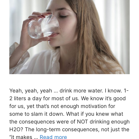
Yeah, yeah, yeah … drink more water. I know. 1-
2 liters a day for most of us. We know it’s good
for us, yet that’s not enough motivation for
some to slam it down. What if you knew what
the consequences were of NOT drinking enough
H2O? The long-term consequences, not just the
“it makes …
Read more