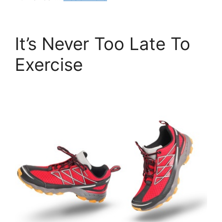
It’s Never Too Late To
Exercise