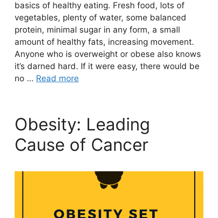
basics of healthy eating. Fresh food, lots of
vegetables, plenty of water, some balanced
protein, minimal sugar in any form, a small
amount of healthy fats, increasing movement.
Anyone who is overweight or obese also knows
it’s darned hard. If it were easy, there would be
no …
Read more
Obesity: Leading
Cause of Cancer