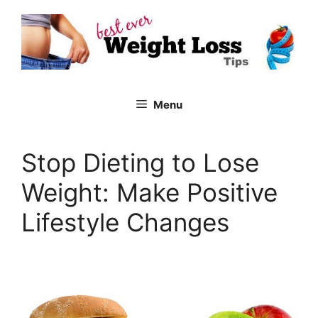
Skip
to
content
Menu
Stop Dieting to Lose
Weight: Make Positive
Lifestyle Changes