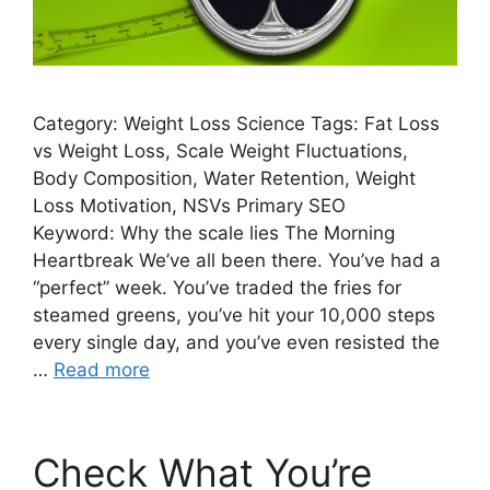
Category: Weight Loss Science Tags: Fat Loss
vs Weight Loss, Scale Weight Fluctuations,
Body Composition, Water Retention, Weight
Loss Motivation, NSVs Primary SEO
Keyword: Why the scale lies The Morning
Heartbreak We’ve all been there. You’ve had a
“perfect” week. You’ve traded the fries for
steamed greens, you’ve hit your 10,000 steps
every single day, and you’ve even resisted the
…
Read more
Check What You’re