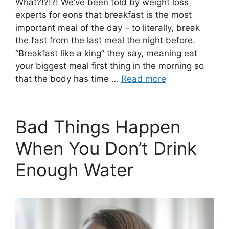
What?!?!?! We’ve been told by weight loss
experts for eons that breakfast is the most
important meal of the day – to literally, break
the fast from the last meal the night before.
“Breakfast like a king” they say, meaning eat
your biggest meal first thing in the morning so
that the body has time …
Read more
Bad Things Happen
When You Don’t Drink
Enough Water