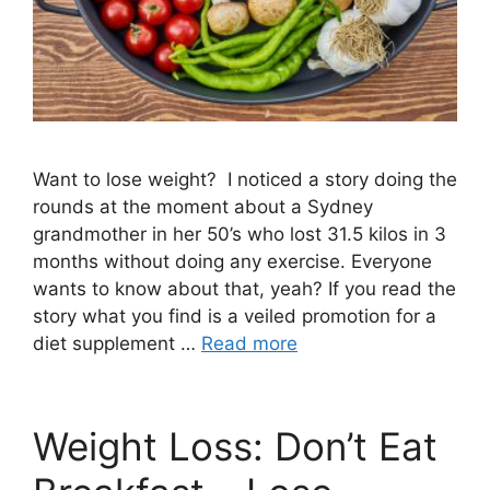
Want to lose weight? I noticed a story doing the
rounds at the moment about a Sydney
grandmother in her 50’s who lost 31.5 kilos in 3
months without doing any exercise. Everyone
wants to know about that, yeah? If you read the
story what you find is a veiled promotion for a
diet supplement …
Read more
Weight Loss: Don’t Eat