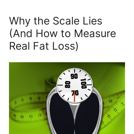
Why the Scale Lies
(And How to Measure
Real Fat Loss)