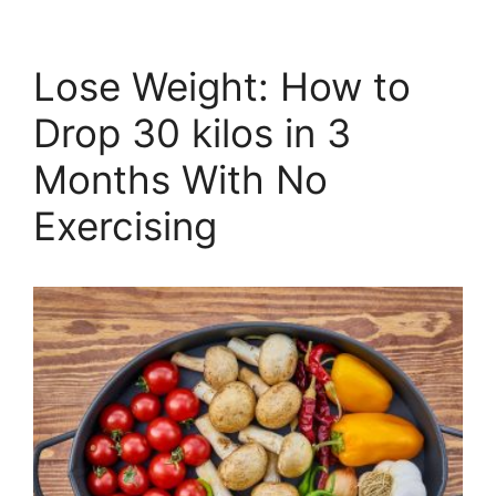
Lose Weight: How to
Drop 30 kilos in 3
Months With No
Exercising