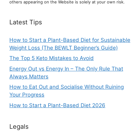
others appearing on the Website is solely at your own risk.
Latest Tips
How to Start a Plant-Based Diet for Sustainable
Weight Loss (The BEWLT Beginner’s Guide)
The Top 5 Keto Mistakes to Avoid
Energy Out vs Energy In – The Only Rule That
Always Matters
How to Eat Out and Socialise Without Ruining
Your Progress
How to Start a Plant-Based Diet 2026
Legals