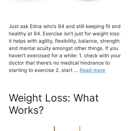
Just ask Edna who’s 94 and still keeping fit and
healthy at 94. Exercise isn’t just for weight loss:
it helps with agility, flexibility, balance, strength
and mental acuity amongst other things. If you
haven’t exercised for a while: 1. check with your
doctor that there’s no medical hindrance to
starting to exercise 2. start …
Read more
Weight Loss: What
Works?