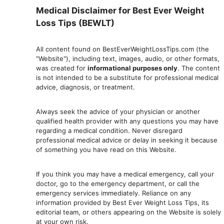
Medical Disclaimer for Best Ever Weight
Loss Tips (BEWLT)
All content found on BestEverWeightLossTips.com (the
"Website"), including text, images, audio, or other formats,
was created for
informational purposes only
. The content
is not intended to be a substitute for professional medical
advice, diagnosis, or treatment.
Always seek the advice of your physician or another
qualified health provider with any questions you may have
regarding a medical condition. Never disregard
professional medical advic
e or delay in seeking it because
of something you have read on this Website.
If you think you may have a medical emergency, call your
doctor, go to the emergency department, or ca
ll the
emergency services immediately. Reliance on any
information provided by Best Ever Weight Loss Tips, its
editorial team, or others appearing on the Website is solely
at your own risk.