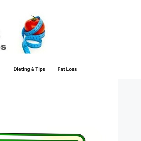
Dieting & Tips
Fat Loss