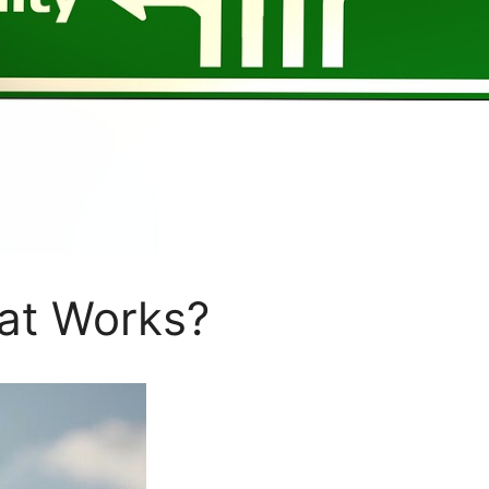
at Works?