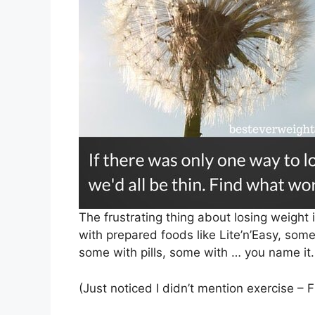
The frustrating thing about losing weight
with prepared foods like Lite’n’Easy, so
some with pills, some with … you name it.
(Just noticed I didn’t mention exercise – F