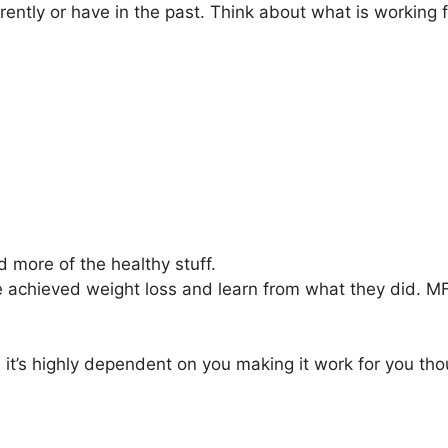
rrently or have in the past. Think about what is working 
d more of the healthy stuff.
e achieved weight loss and learn from what they did. MF
 it’s highly dependent on you making it work for you tho