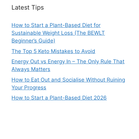
Latest Tips
How to Start a Plant-Based Diet for
Sustainable Weight Loss (The BEWLT
Beginner’s Guide)
The Top 5 Keto Mistakes to Avoid
Energy Out vs Energy In – The Only Rule That
Always Matters
How to Eat Out and Socialise Without Ruining
Your Progress
How to Start a Plant-Based Diet 2026