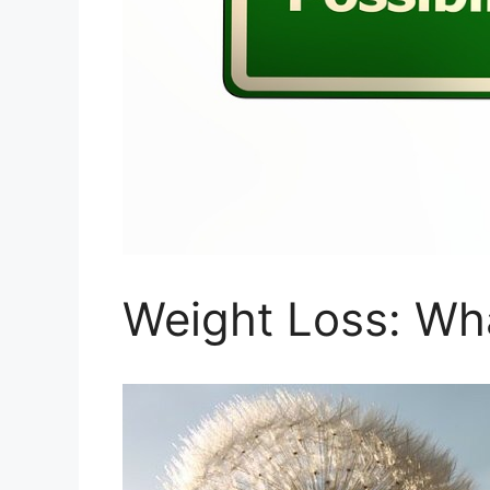
Weight Loss: Wh