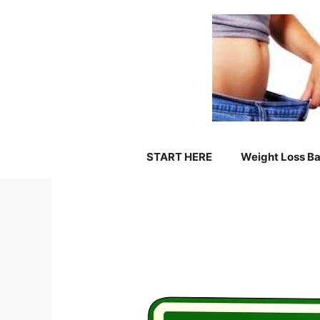
Skip
to
content
START HERE
Weight Loss Ba