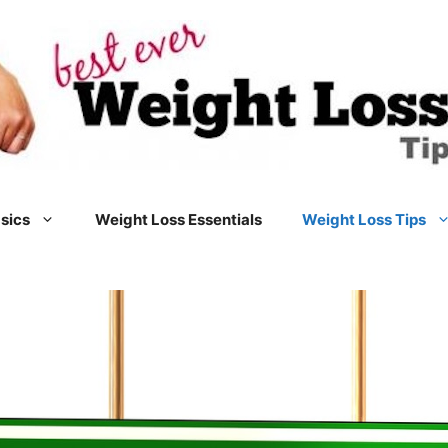
sics
Weight Loss Essentials
Weight Loss Tips