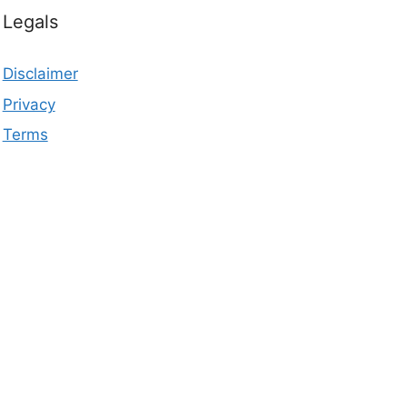
Legals
Disclaimer
Privacy
Terms