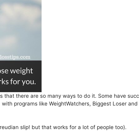
 is that there are so many ways to do it. Some have su
me with programs like WeightWatchers, Biggest Loser an
reudian slip! but that works for a lot of people too).