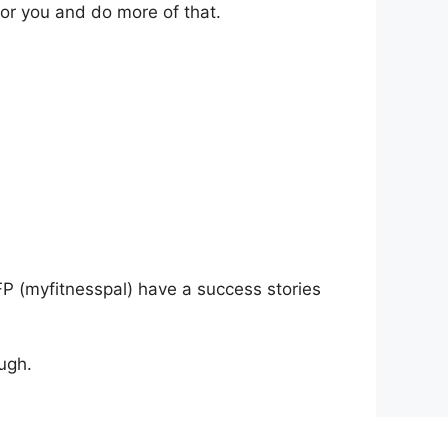
for you and do more of that.
P (myfitnesspal) have a success stories
ugh.