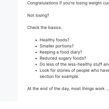
Congratulations if you’re losing weight cu
Not losing?
Check the basics.
Healthy foods?
Smaller portions?
Keeping a food diary?
Reduced sugary foods?
Do less of the less-healthy stuff an
Look for stories of people who hav
section for example.
At the end of the day, most things work …