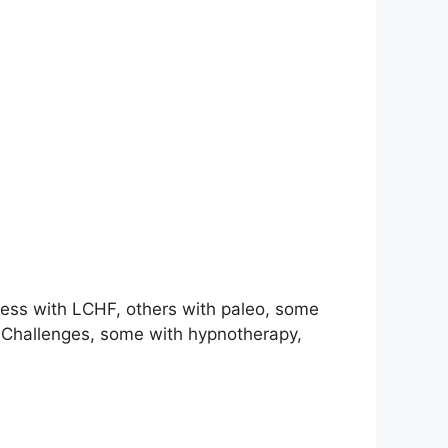
ccess with LCHF, others with paleo, some
d Challenges, some with hypnotherapy,