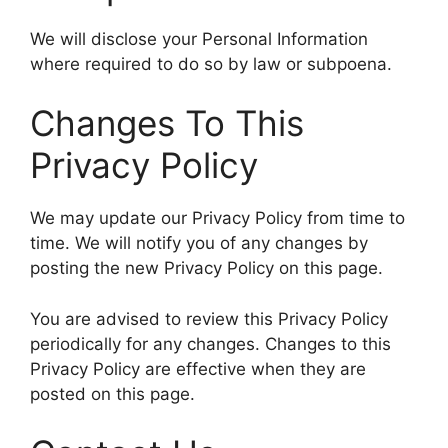
We will disclose your Personal Information
where required to do so by law or subpoena.
Changes To This
Privacy Policy
We may update our Privacy Policy from time to
time. We will notify you of any changes by
posting the new Privacy Policy on this page.
You are advised to review this Privacy Policy
periodically for any changes. Changes to this
Privacy Policy are effective when they are
posted on this page.