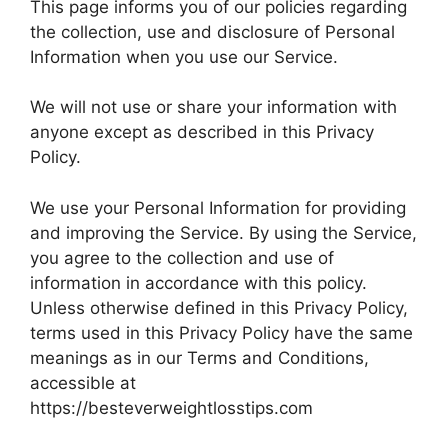
This page informs you of our policies regarding
the collection, use and disclosure of Personal
Information when you use our Service.
We will not use or share your information with
anyone except as described in this Privacy
Policy.
We use your Personal Information for providing
and improving the Service. By using the Service,
you agree to the collection and use of
information in accordance with this policy.
Unless otherwise defined in this Privacy Policy,
terms used in this Privacy Policy have the same
meanings as in our Terms and Conditions,
accessible at
https://besteverweightlosstips.com