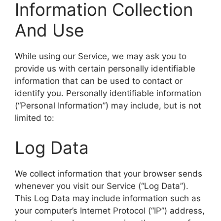
Information Collection
And Use
While using our Service, we may ask you to
provide us with certain personally identifiable
information that can be used to contact or
identify you. Personally identifiable information
(“Personal Information”) may include, but is not
limited to:
Log Data
We collect information that your browser sends
whenever you visit our Service (“Log Data”).
This Log Data may include information such as
your computer’s Internet Protocol (“IP”) address,