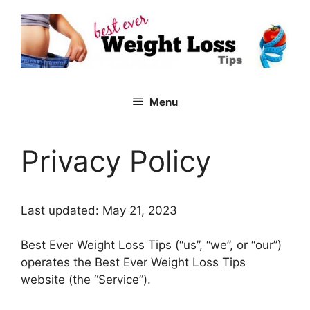
Skip
to
content
Menu
Privacy Policy
Last updated: May 21, 2023
Best Ever Weight Loss Tips (“us”, “we”, or “our”)
operates the Best Ever Weight Loss Tips
website (the “Service”).