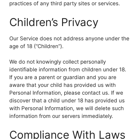
practices of any third party sites or services.
Children’s Privacy
Our Service does not address anyone under the
age of 18 (“Children”).
We do not knowingly collect personally
identifiable information from children under 18.
If you are a parent or guardian and you are
aware that your child has provided us with
Personal Information, please contact us. If we
discover that a child under 18 has provided us
with Personal Information, we will delete such
information from our servers immediately.
Compliance With Laws