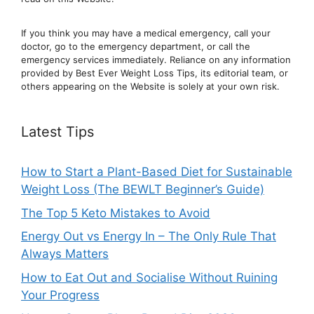
If you think you may have a medical emergency, call your
doctor, go to the emergency department, or ca
ll the
emergency services immediately. Reliance on any information
provided by Best Ever Weight Loss Tips, its editorial team, or
others appearing on the Website is solely at your own risk.
Latest Tips
How to Start a Plant-Based Diet for Sustainable
Weight Loss (The BEWLT Beginner’s Guide)
The Top 5 Keto Mistakes to Avoid
Energy Out vs Energy In – The Only Rule That
Always Matters
How to Eat Out and Socialise Without Ruining
Your Progress