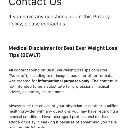
Contact Us
If you have any questions about this Privacy
Policy, please contact us.
Medical Disclaimer for Best Ever Weight Loss
Tips (BEWLT)
All content found on BestEverWeightLossTips.com (the
"Website"), including text, images, audio, or other formats,
was created for
informational purposes only
. The content is
not intended to be a substitute for professional medical
advice, diagnosis, or treatment.
Always seek the advice of your physician or another qualified
health provider with any questions you may have regarding a
medical condition. Never disregard professional medical
advic
e or delay in seeking it because of something you have
read on this Website.