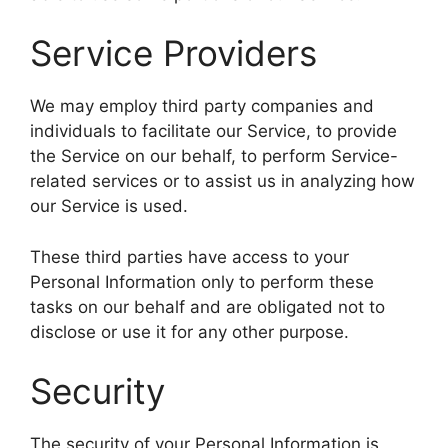
Service Providers
We may employ third party companies and
individuals to facilitate our Service, to provide
the Service on our behalf, to perform Service-
related services or to assist us in analyzing how
our Service is used.
These third parties have access to your
Personal Information only to perform these
tasks on our behalf and are obligated not to
disclose or use it for any other purpose.
Security
The security of your Personal Information is