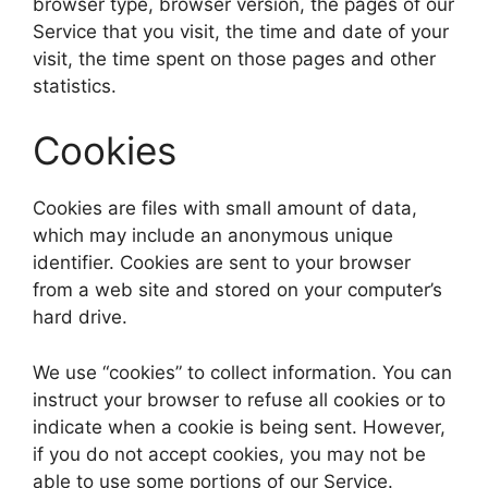
browser type, browser version, the pages of our
Service that you visit, the time and date of your
visit, the time spent on those pages and other
statistics.
Cookies
Cookies are files with small amount of data,
which may include an anonymous unique
identifier. Cookies are sent to your browser
from a web site and stored on your computer’s
hard drive.
We use “cookies” to collect information. You can
instruct your browser to refuse all cookies or to
indicate when a cookie is being sent. However,
if you do not accept cookies, you may not be
able to use some portions of our Service.