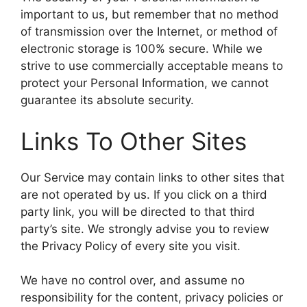
important to us, but remember that no method
of transmission over the Internet, or method of
electronic storage is 100% secure. While we
strive to use commercially acceptable means to
protect your Personal Information, we cannot
guarantee its absolute security.
Links To Other Sites
Our Service may contain links to other sites that
are not operated by us. If you click on a third
party link, you will be directed to that third
party’s site. We strongly advise you to review
the Privacy Policy of every site you visit.
We have no control over, and assume no
responsibility for the content, privacy policies or