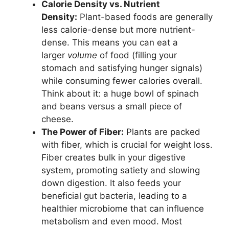
Calorie Density vs. Nutrient
Density:
Plant-based foods are generally
less calorie-dense but more nutrient-
dense. This means you can eat a
larger
volume
of food (filling your
stomach and satisfying hunger signals)
while consuming fewer calories overall.
Think about it: a huge bowl of spinach
and beans versus a small piece of
cheese.
The Power of Fiber:
Plants are packed
with fiber, which is crucial for weight loss.
Fiber creates bulk in your digestive
system, promoting satiety and slowing
down digestion. It also feeds your
beneficial gut bacteria, leading to a
healthier microbiome that can influence
metabolism and even mood. Most