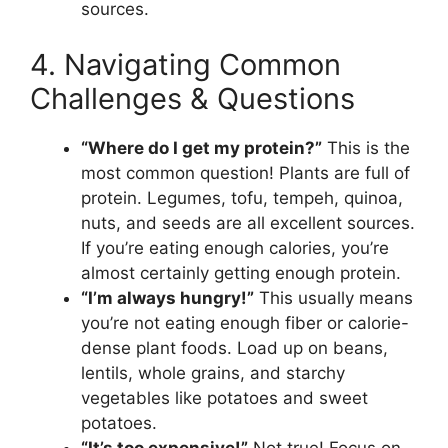
sources.
4. Navigating Common
Challenges & Questions
“Where do I get my protein?”
This is the
most common question! Plants are full of
protein. Legumes, tofu, tempeh, quinoa,
nuts, and seeds are all excellent sources.
If you’re eating enough calories, you’re
almost certainly getting enough protein.
“I’m always hungry!”
This usually means
you’re not eating enough fiber or calorie-
dense plant foods. Load up on beans,
lentils, whole grains, and starchy
vegetables like potatoes and sweet
potatoes.
“It’s too expensive!”
Not true! Focus on