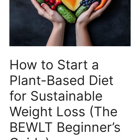
How to Start a
Plant-Based Diet
for Sustainable
Weight Loss (The
BEWLT Beginner’s