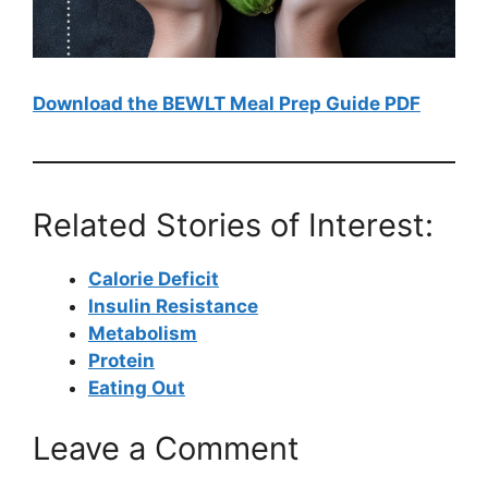
Download the BEWLT Meal Prep Guide PDF
Related Stories of Interest:
Calorie Deficit
Insulin Resistance
Metabolism
Protein
Eating Out
Leave a Comment