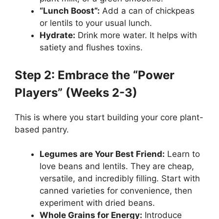
“Lunch Boost”:
Add a can of chickpeas
or lentils to your usual lunch.
Hydrate:
Drink more water. It helps with
satiety and flushes toxins.
Step 2: Embrace the “Power
Players” (Weeks 2-3)
This is where you start building your core plant-
based pantry.
Legumes are Your Best Friend:
Learn to
love beans and lentils. They are cheap,
versatile, and incredibly filling. Start with
canned varieties for convenience, then
experiment with dried beans.
Whole Grains for Energy:
Introduce