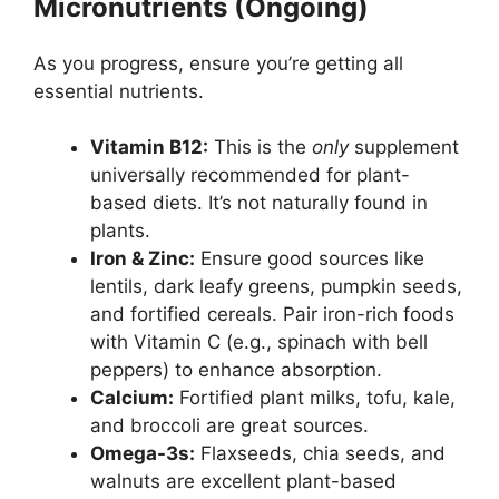
Micronutrients (Ongoing)
As you progress, ensure you’re getting all
essential nutrients.
Vitamin B12:
This is the
only
supplement
universally recommended for plant-
based diets. It’s not naturally found in
plants.
Iron & Zinc:
Ensure good sources like
lentils, dark leafy greens, pumpkin seeds,
and fortified cereals. Pair iron-rich foods
with Vitamin C (e.g., spinach with bell
peppers) to enhance absorption.
Calcium:
Fortified plant milks, tofu, kale,
and broccoli are great sources.
Omega-3s:
Flaxseeds, chia seeds, and
walnuts are excellent plant-based