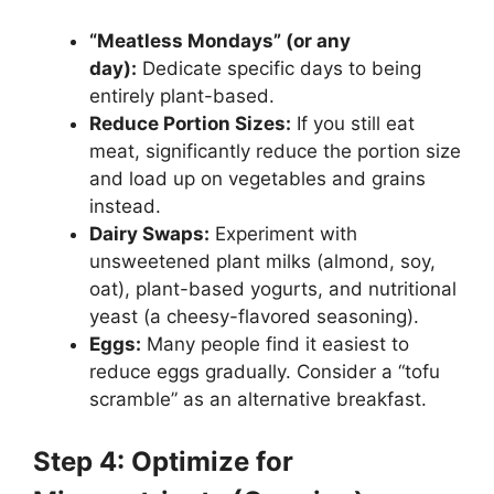
“Meatless Mondays” (or any
day):
Dedicate specific days to being
entirely plant-based.
Reduce Portion Sizes:
If you still eat
meat, significantly reduce the portion size
and load up on vegetables and grains
instead.
Dairy Swaps:
Experiment with
unsweetened plant milks (almond, soy,
oat), plant-based yogurts, and nutritional
yeast (a cheesy-flavored seasoning).
Eggs:
Many people find it easiest to
reduce eggs gradually. Consider a “tofu
scramble” as an alternative breakfast.
Step 4: Optimize for