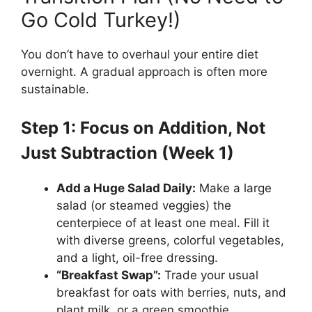
Go Cold Turkey!)
You don’t have to overhaul your entire diet
overnight. A gradual approach is often more
sustainable.
Step 1: Focus on Addition, Not
Just Subtraction (Week 1)
Add a Huge Salad Daily:
Make a large
salad (or steamed veggies) the
centerpiece of at least one meal. Fill it
with diverse greens, colorful vegetables,
and a light, oil-free dressing.
“Breakfast Swap”:
Trade your usual
breakfast for oats with berries, nuts, and
plant milk, or a green smoothie.