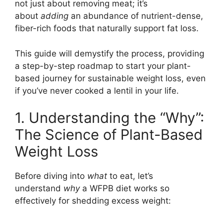
not just about removing meat; it’s
about
adding
an abundance of nutrient-dense,
fiber-rich foods that naturally support fat loss.
This guide will demystify the process, providing
a step-by-step roadmap to start your plant-
based journey for sustainable weight loss, even
if you’ve never cooked a lentil in your life.
1. Understanding the “Why”:
The Science of Plant-Based
Weight Loss
Before diving into
what
to eat, let’s
understand
why
a WFPB diet works so
effectively for shedding excess weight: