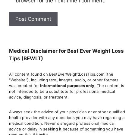
browser for the next time I comment.
Medical Disclaimer for Best Ever Weight Loss
Tips (BEWLT)
All content found on BestEverWeightLossTips.com (the
"Website"), including text, images, audio, or other formats,
was created for
informational purposes only
. The content is
not intended to be a substitute for professional medical
advice, diagnosis, or treatment.
Always seek the advice of your physician or another qualified
health provider with any questions you may have regarding a
medical condition. Never disregard professional medical
advic
e or delay in seeking it because of something you have
read on this Website.