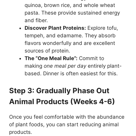
quinoa, brown rice, and whole wheat
pasta. These provide sustained energy
and fiber.
Discover Plant Proteins:
Explore tofu,
tempeh, and edamame. They absorb
flavors wonderfully and are excellent
sources of protein.
The “One Meal Rule”:
Commit to
making
one meal per day
entirely plant-
based. Dinner is often easiest for this.
Step 3: Gradually Phase Out
Animal Products (Weeks 4-6)
Once you feel comfortable with the abundance
of plant foods, you can start reducing animal
products.