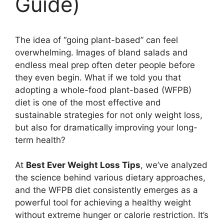
Guide)
The idea of “going plant-based” can feel
overwhelming. Images of bland salads and
endless meal prep often deter people before
they even begin. What if we told you that
adopting a whole-food plant-based (WFPB)
diet is one of the most effective and
sustainable strategies for not only weight loss,
but also for dramatically improving your long-
term health?
At
Best Ever Weight Loss Tips
, we’ve analyzed
the science behind various dietary approaches,
and the WFPB diet consistently emerges as a
powerful tool for achieving a healthy weight
without extreme hunger or calorie restriction. It’s