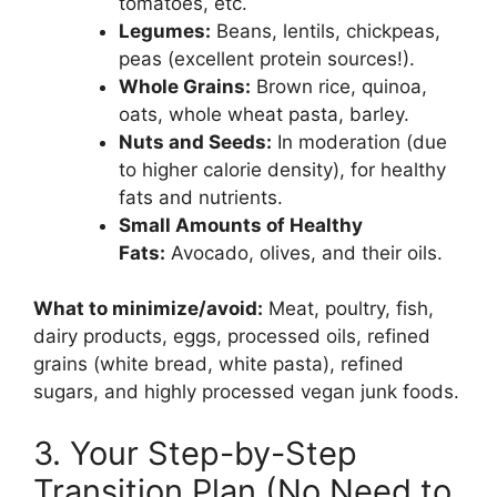
tomatoes, etc.
Legumes:
Beans, lentils, chickpeas,
peas (excellent protein sources!).
Whole Grains:
Brown rice, quinoa,
oats, whole wheat pasta, barley.
Nuts and Seeds:
In moderation (due
to higher calorie density), for healthy
fats and nutrients.
Small Amounts of Healthy
Fats:
Avocado, olives, and their oils.
What to minimize/avoid:
Meat, poultry, fish,
dairy products, eggs, processed oils, refined
grains (white bread, white pasta), refined
sugars, and highly processed vegan junk foods.
3. Your Step-by-Step
Transition Plan (No Need to