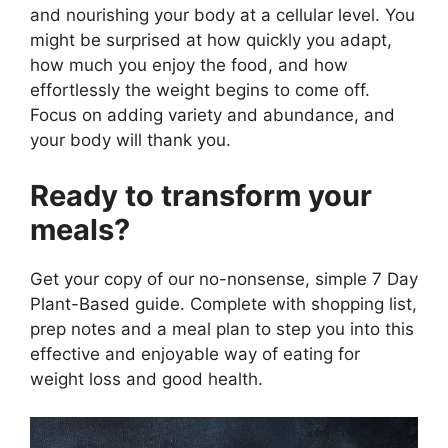
and nourishing your body at a cellular level. You
might be surprised at how quickly you adapt,
how much you enjoy the food, and how
effortlessly the weight begins to come off.
Focus on adding variety and abundance, and
your body will thank you.
Ready to transform your
meals?
Get your copy of our no-nonsense, simple 7 Day
Plant-Based guide. Complete with shopping list,
prep notes and a meal plan to step you into this
effective and enjoyable way of eating for
weight loss and good health.