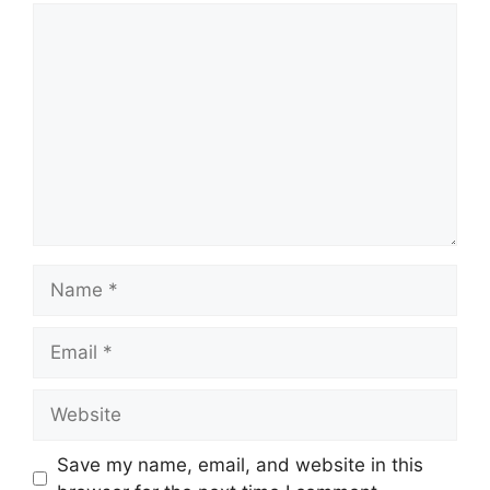
Comment
Name
Email
Website
Save my name, email, and website in this