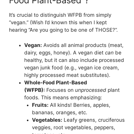
Food Plant-Based”?
It’s crucial to distinguish WFPB from simply
“vegan.” (Wish I’d known this when I kept
hearing “Are you going to be one of THOSE?”.
Vegan:
Avoids all animal products (meat,
dairy, eggs, honey). A vegan diet
can
be
healthy, but it can also include processed
vegan junk food (e.g., vegan ice cream,
highly processed meat substitutes).
Whole-Food Plant-Based
(WFPB):
Focuses on
unprocessed
plant
foods. This means emphasizing:
Fruits:
All kinds! Berries, apples,
bananas, oranges, etc.
Vegetables:
Leafy greens, cruciferous
veggies, root vegetables, peppers,