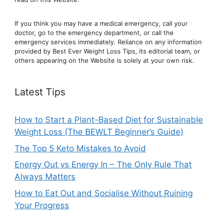
If you think you may have a medical emergency, call your
doctor, go to the emergency department, or ca
ll the
emergency services immediately. Reliance on any information
provided by Best Ever Weight Loss Tips, its editorial team, or
others appearing on the Website is solely at your own risk.
Latest Tips
How to Start a Plant-Based Diet for Sustainable
Weight Loss (The BEWLT Beginner’s Guide)
The Top 5 Keto Mistakes to Avoid
Energy Out vs Energy In – The Only Rule That
Always Matters
How to Eat Out and Socialise Without Ruining
Your Progress