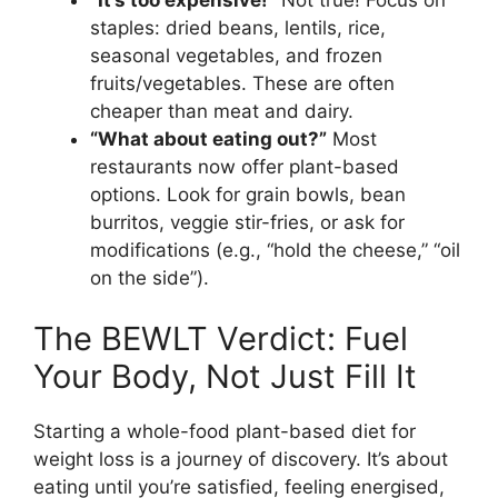
staples: dried beans, lentils, rice,
seasonal vegetables, and frozen
fruits/vegetables. These are often
cheaper than meat and dairy.
“What about eating out?”
Most
restaurants now offer plant-based
options. Look for grain bowls, bean
burritos, veggie stir-fries, or ask for
modifications (e.g., “hold the cheese,” “oil
on the side”).
The BEWLT Verdict: Fuel
Your Body, Not Just Fill It
Starting a whole-food plant-based diet for
weight loss is a journey of discovery. It’s about
eating until you’re satisfied, feeling energised,