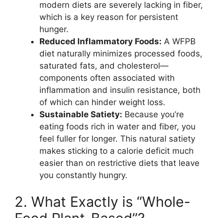
modern diets are severely lacking in fiber,
which is a key reason for persistent
hunger.
Reduced Inflammatory Foods:
A WFPB
diet naturally minimizes processed foods,
saturated fats, and cholesterol—
components often associated with
inflammation and insulin resistance, both
of which can hinder weight loss.
Sustainable Satiety:
Because you’re
eating foods rich in water and fiber, you
feel fuller for longer. This natural satiety
makes sticking to a calorie deficit much
easier than on restrictive diets that leave
you constantly hungry.
2. What Exactly is “Whole-