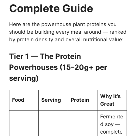
Complete Guide
Here are the powerhouse plant proteins you
should be building every meal around — ranked
by protein density and overall nutritional value:
Tier 1 — The Protein
Powerhouses (15–20g+ per
serving)
Why It’s
Food
Serving
Protein
Great
Fermente
d soy —
complete