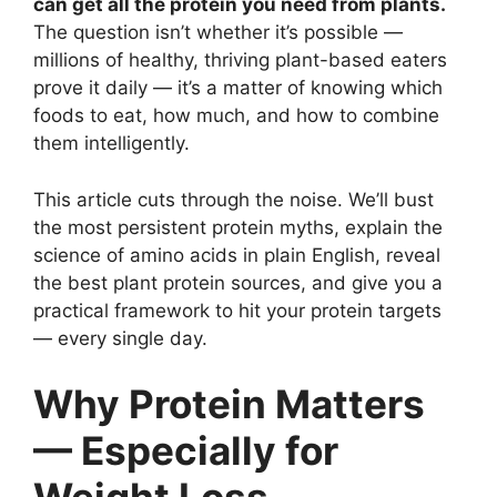
can get all the protein you need from plants.
The question isn’t whether it’s possible —
millions of healthy, thriving plant-based eaters
prove it daily — it’s a matter of knowing which
foods to eat, how much, and how to combine
them intelligently.
This article cuts through the noise. We’ll bust
the most persistent protein myths, explain the
science of amino acids in plain English, reveal
the best plant protein sources, and give you a
practical framework to hit your protein targets
— every single day.
Why Protein Matters
— Especially for