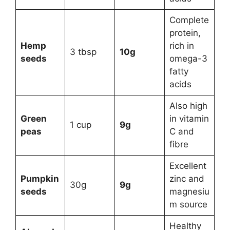
Complete
protein,
Hemp
rich in
3 tbsp
10g
seeds
omega-3
fatty
acids
Also high
Green
in vitamin
1 cup
9g
peas
C and
fibre
Excellent
Pumpkin
zinc and
30g
9g
seeds
magnesiu
m source
Healthy