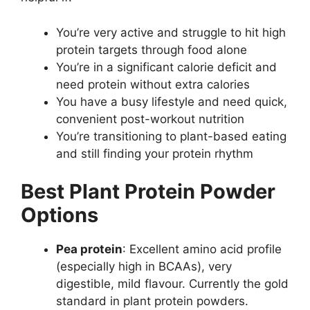
You’re very active and struggle to hit high
protein targets through food alone
You’re in a significant calorie deficit and
need protein without extra calories
You have a busy lifestyle and need quick,
convenient post-workout nutrition
You’re transitioning to plant-based eating
and still finding your protein rhythm
Best Plant Protein Powder
Options
Pea protein
: Excellent amino acid profile
(especially high in BCAAs), very
digestible, mild flavour. Currently the gold
standard in plant protein powders.