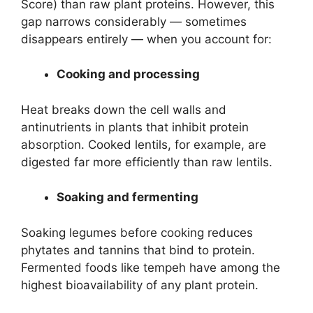
Score) than raw plant proteins. However, this
gap narrows considerably — sometimes
disappears entirely — when you account for:
Cooking and processing
Heat breaks down the cell walls and
antinutrients in plants that inhibit protein
absorption. Cooked lentils, for example, are
digested far more efficiently than raw lentils.
Soaking and fermenting
Soaking legumes before cooking reduces
phytates and tannins that bind to protein.
Fermented foods like tempeh have among the
highest bioavailability of any plant protein.