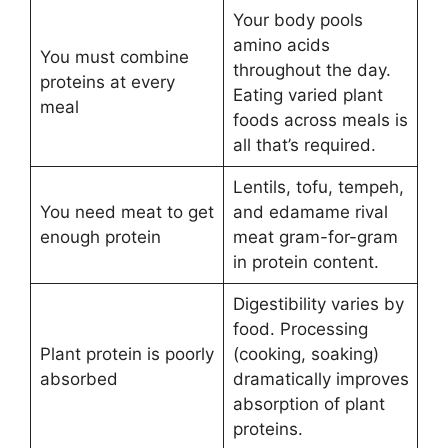
Your body pools
amino acids
You must combine
throughout the day.
proteins at every
Eating varied plant
meal
foods across meals is
all that’s required.
Lentils, tofu, tempeh,
You need meat to get
and edamame rival
enough protein
meat gram-for-gram
in protein content.
Digestibility varies by
food. Processing
Plant protein is poorly
(cooking, soaking)
absorbed
dramatically improves
absorption of plant
proteins.