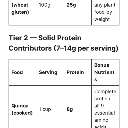
(wheat
100g
25g
any plant
gluten)
food by
weight
Tier 2 — Solid Protein
Contributors (7–14g per serving)
Bonus
Food
Serving
Protein
Nutrient
s
Complete
protein,
Quinoa
all 9
1 cup
8g
(cooked)
essential
amino
acids