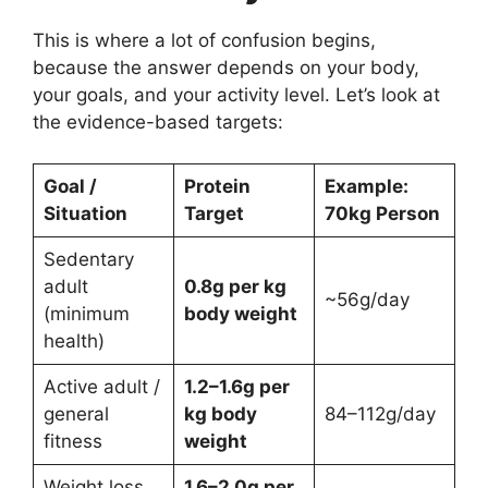
This is where a lot of confusion begins,
because the answer depends on your body,
your goals, and your activity level. Let’s look at
the evidence-based targets:
Goal /
Protein
Example:
Situation
Target
70kg Person
Sedentary
adult
0.8g per kg
~56g/day
(minimum
body weight
health)
Active adult /
1.2–1.6g per
general
kg body
84–112g/day
fitness
weight
Weight loss
1.6–2.0g per