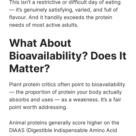
This isn’t a restrictive or difficult day of eating
— it’s genuinely satisfying, varied, and full of
flavour. And it handily exceeds the protein
needs of most active adults.
What About
Bioavailability? Does It
Matter?
Plant protein critics often point to bioavailability
— the proportion of protein your body actually
absorbs and uses — as a weakness. It’s a fair
point worth addressing.
Animal proteins generally score higher on the
DIAAS (Digestible Indispensable Amino Acid