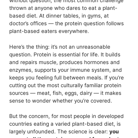
without question, the most common challenge
thrown at anyone who dares to eat a plant-
based diet. At dinner tables, in gyms, at
doctor’s offices — the protein question follows
plant-based eaters everywhere.
Here’s the thing: it’s not an unreasonable
question. Protein is essential for life. It builds
and repairs muscle, produces hormones and
enzymes, supports your immune system, and
keeps you feeling full between meals. If you’re
cutting out the most culturally familiar protein
sources — meat, fish, eggs, dairy — it makes
sense to wonder whether you’re covered.
But the concern, for most people in developed
countries eating a varied plant-based diet, is
largely unfounded. The science is clear:
you