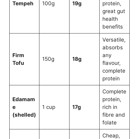
Tempeh
100g
19g
protein,
great gut
health
benefits
Versatile,
absorbs
Firm
any
150g
18g
Tofu
flavour,
complete
protein
Complete
Edamam
protein,
e
1 cup
17g
rich in
(shelled)
fibre and
folate
Cheap,