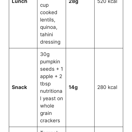
Lunch
28g
520 kcal
cup
cooked
lentils,
quinoa,
tahini
dressing
30g
pumpkin
seeds + 1
apple + 2
tbsp
Snack
14g
280 kcal
nutritiona
l yeast on
whole
grain
crackers