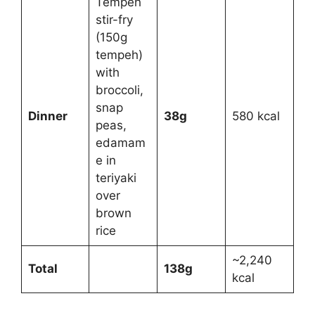
Tempeh
stir-fry
(150g
tempeh)
with
broccoli,
snap
Dinner
38g
580 kcal
peas,
edamam
e in
teriyaki
over
brown
rice
~2,240
Total
138g
kcal