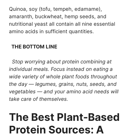
Quinoa, soy (tofu, tempeh, edamame),
amaranth, buckwheat, hemp seeds, and
nutritional yeast all contain all nine essential
amino acids in sufficient quantities.
THE BOTTOM LINE
Stop worrying about protein combining at
individual meals. Focus instead on eating a
wide variety of whole plant foods throughout
the day — legumes, grains, nuts, seeds, and
vegetables — and your amino acid needs will
take care of themselves.
The Best Plant-Based
Protein Sources: A