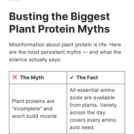
Busting the Biggest
Plant Protein Myths
Misinformation about plant protein is rife. Here
are the most persistent myths — and what the
science actually says:
The Myth
✔
The Fact
All essential amino
acids are available
Plant proteins are
from plants. Variety
“incomplete” and
across the day
won’t build muscle
covers every amino
acid need.