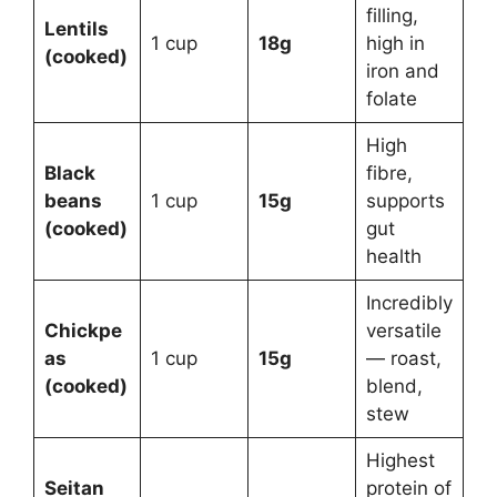
filling,
Lentils
1 cup
18g
high in
(cooked)
iron and
folate
High
Black
fibre,
beans
1 cup
15g
supports
(cooked)
gut
health
Incredibly
Chickpe
versatile
as
1 cup
15g
— roast,
(cooked)
blend,
stew
Highest
Seitan
protein of