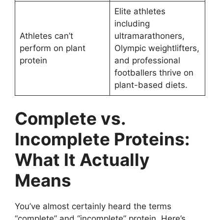
Elite athletes
including
Athletes can’t
ultramarathoners,
perform on plant
Olympic weightlifters,
protein
and professional
footballers thrive on
plant-based diets.
Complete vs.
Incomplete Proteins:
What It Actually
Means
You’ve almost certainly heard the terms
“complete” and “incomplete” protein. Here’s