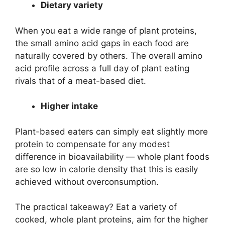
Dietary variety
When you eat a wide range of plant proteins,
the small amino acid gaps in each food are
naturally covered by others. The overall amino
acid profile across a full day of plant eating
rivals that of a meat-based diet.
Higher intake
Plant-based eaters can simply eat slightly more
protein to compensate for any modest
difference in bioavailability — whole plant foods
are so low in calorie density that this is easily
achieved without overconsumption.
The practical takeaway? Eat a variety of
cooked, whole plant proteins, aim for the higher