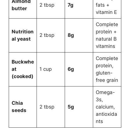
Almond
2 tbsp
7g
fats +
butter
vitamin E
Complete
Nutrition
protein +
2 tbsp
8g
al yeast
natural B
vitamins
Complete
Buckwhe
protein,
at
1 cup
6g
gluten-
(cooked)
free grain
Omega-
3s,
Chia
2 tbsp
5g
calcium,
seeds
antioxida
nts