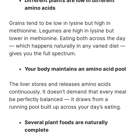
Different plants are low in different
amino acids
Grains tend to be low in lysine but high in
methionine. Legumes are high in lysine but
lower in methionine. Eating both across the day
— which happens naturally in any varied diet —
gives you the full spectrum.
Your body maintains an amino acid pool
The liver stores and releases amino acids
continuously. It doesn’t demand that every meal
be perfectly balanced — it draws from a
running pool built up across your day’s eating.
Several plant foods are naturally
complete