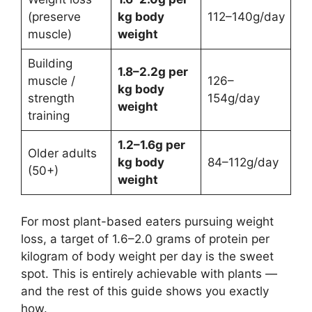
(preserve
kg body
112–140g/day
muscle)
weight
Building
1.8–2.2g per
muscle /
126–
kg body
strength
154g/day
weight
training
1.2–1.6g per
Older adults
kg body
84–112g/day
(50+)
weight
For most plant-based eaters pursuing weight
loss, a target of 1.6–2.0 grams of protein per
kilogram of body weight per day is the sweet
spot. This is entirely achievable with plants —
and the rest of this guide shows you exactly
how.