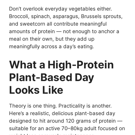
Don’t overlook everyday vegetables either.
Broccoli, spinach, asparagus, Brussels sprouts,
and sweetcorn all contribute meaningful
amounts of protein — not enough to anchor a
meal on their own, but they add up
meaningfully across a day’s eating.
What a High-Protein
Plant-Based Day
Looks Like
Theory is one thing. Practicality is another.
Here’s a realistic, delicious plant-based day
designed to hit around 120 grams of protein —
suitable for an active 70–80kg adult focused on