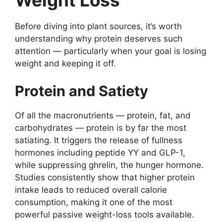
Weight Loss
Before diving into plant sources, it’s worth
understanding why protein deserves such
attention — particularly when your goal is losing
weight and keeping it off.
Protein and Satiety
Of all the macronutrients — protein, fat, and
carbohydrates — protein is by far the most
satiating. It triggers the release of fullness
hormones including peptide YY and GLP-1,
while suppressing ghrelin, the hunger hormone.
Studies consistently show that higher protein
intake leads to reduced overall calorie
consumption, making it one of the most
powerful passive weight-loss tools available.