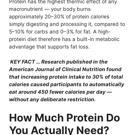
Protein has the highest thermic effect of any
macronutrient — your body burns
approximately 20–30% of protein calories
simply digesting and processing it, compared to
5–10% for carbs and 0–3% for fat. A high-
protein diet therefore has a built-in metabolic
advantage that supports fat loss.
KEY FACT … Research published in the
American Journal of Clinical Nutrition found
that increasing protein intake to 30% of total
calories caused participants to automatically
eat around 450 fewer calories per day —
without any deliberate restriction.
How Much Protein Do
You Actually Need?