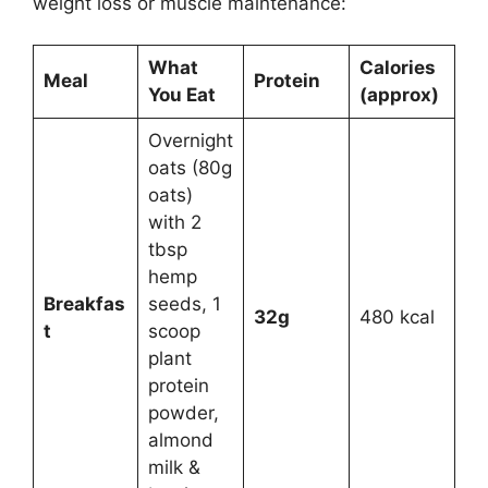
weight loss or muscle maintenance:
What
Calories
Meal
Protein
You Eat
(approx)
Overnight
oats (80g
oats)
with 2
tbsp
hemp
Breakfas
seeds, 1
32g
480 kcal
t
scoop
plant
protein
powder,
almond
milk &