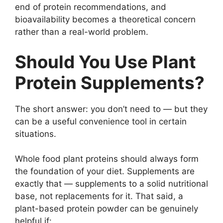
end of protein recommendations, and
bioavailability becomes a theoretical concern
rather than a real-world problem.
Should You Use Plant
Protein Supplements?
The short answer: you don’t need to — but they
can be a useful convenience tool in certain
situations.
Whole food plant proteins should always form
the foundation of your diet. Supplements are
exactly that — supplements to a solid nutritional
base, not replacements for it. That said, a
plant-based protein powder can be genuinely
helpful if: