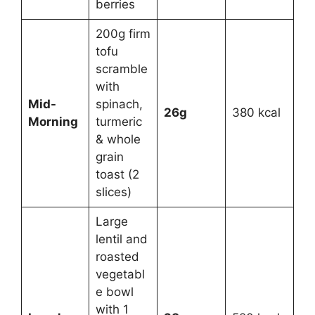
berries
200g firm
tofu
scramble
with
Mid-
spinach,
26g
380 kcal
Morning
turmeric
& whole
grain
toast (2
slices)
Large
lentil and
roasted
vegetabl
e bowl
with 1