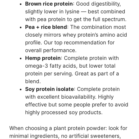
Brown rice protein
: Good digestibility,
slightly lower in lysine — best combined
with pea protein to get the full spectrum.
Pea + rice blend
: The combination most
closely mirrors whey protein’s amino acid
profile. Our top recommendation for
overall performance.
Hemp protein
: Complete protein with
omega-3 fatty acids, but lower total
protein per serving. Great as part of a
blend.
Soy protein isolate
: Complete protein
with excellent bioavailability. Highly
effective but some people prefer to avoid
highly processed soy products.
When choosing a plant protein powder: look for
minimal ingredients, no artificial sweeteners,