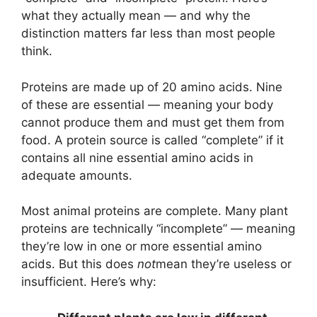
what they actually mean — and why the
distinction matters far less than most people
think.
Proteins are made up of 20 amino acids. Nine
of these are essential — meaning your body
cannot produce them and must get them from
food. A protein source is called “complete” if it
contains all nine essential amino acids in
adequate amounts.
Most animal proteins are complete. Many plant
proteins are technically “incomplete” — meaning
they’re low in one or more essential amino
acids. But this does
not
mean they’re useless or
insufficient. Here’s why: