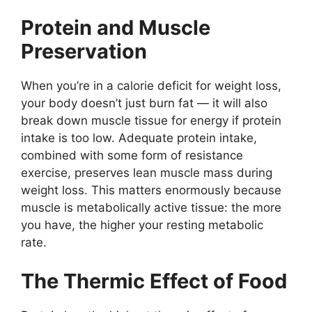
Protein and Muscle
Preservation
When you’re in a calorie deficit for weight loss,
your body doesn’t just burn fat — it will also
break down muscle tissue for energy if protein
intake is too low. Adequate protein intake,
combined with some form of resistance
exercise, preserves lean muscle mass during
weight loss. This matters enormously because
muscle is metabolically active tissue: the more
you have, the higher your resting metabolic
rate.
The Thermic Effect of Food