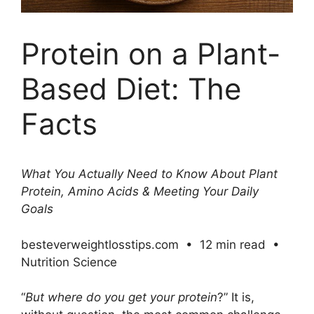
Protein on a Plant-
Based Diet: The
Facts
What You Actually Need to Know About Plant
Protein, Amino Acids & Meeting Your Daily
Goals
besteverweightlosstips.com • 12 min read •
Nutrition Science
“
But where do you get your protein
?” It is,