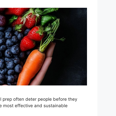
 prep often deter people before they
e most effective and sustainable