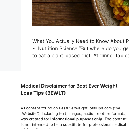
What You Actually Need to Know About Pl
• Nutrition Science “But where do you ge
to eat a plant-based diet. At dinner table
Medical Disclaimer for Best Ever Weight
Loss Tips (BEWLT)
All content found on BestEverWeightLossTips.com (the
"Website"), including text, images, audio, or other formats,
was created for
informational purposes only
. The content
is not intended to be a substitute for professional medical