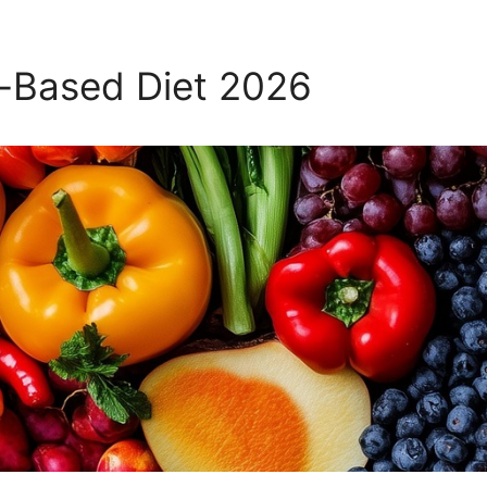
t-Based Diet 2026