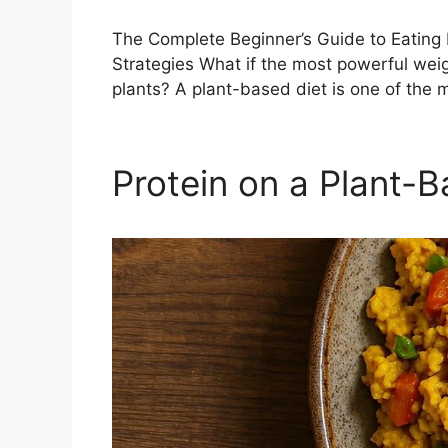
The Complete Beginner’s Guide to Eating 
Strategies What if the most powerful weight
plants? A plant-based diet is one of the
Protein on a Plant-B