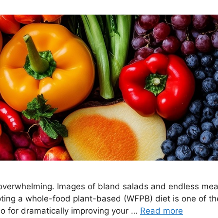
 overwhelming. Images of bland salads and endless meal
pting a whole-food plant-based (WFPB) diet is one of th
lso for dramatically improving your …
Read more