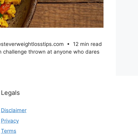
besteverweightlosstips.com • 12 min read
mon challenge thrown at anyone who dares
Legals
Disclaimer
Privacy
Terms