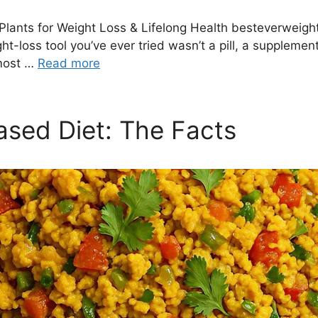
Plants for Weight Loss & Lifelong Health besteverweig
-loss tool you’ve ever tried wasn’t a pill, a supplement, 
 most …
Read more
ased Diet: The Facts