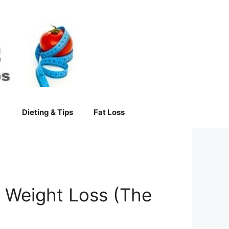
Dieting & Tips
Fat Loss
e Weight Loss (The