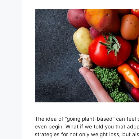
The idea of “going plant-based” can feel
even begin. What if we told you that ado
strategies for not only weight loss, but a