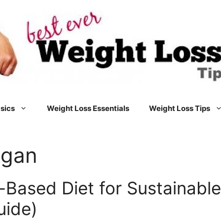
sics
Weight Loss Essentials
Weight Loss Tips
egan
t-Based Diet for Sustainabl
uide)