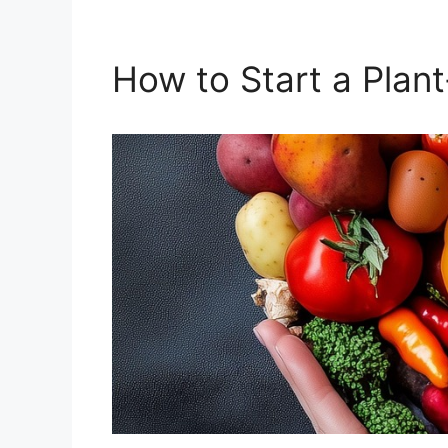
How to Start a Plan