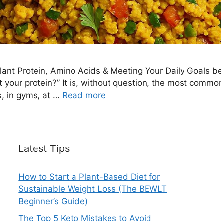
ant Protein, Amino Acids & Meeting Your Daily Goals 
t your protein?” It is, without question, the most com
s, in gyms, at …
Read more
Latest Tips
How to Start a Plant-Based Diet for
Sustainable Weight Loss (The BEWLT
Beginner’s Guide)
The Top 5 Keto Mistakes to Avoid