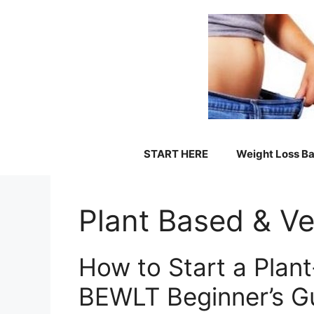
Skip
to
content
START HERE
Weight Loss Ba
Plant Based & V
How to Start a Plan
BEWLT Beginner’s G