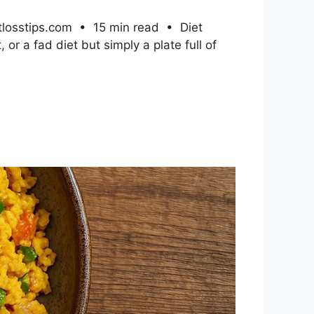
htlosstips.com • 15 min read • Diet
or a fad diet but simply a plate full of