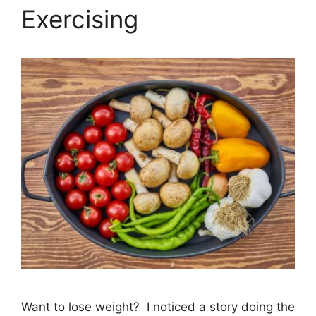
Exercising
Want to lose weight? I noticed a story doing the