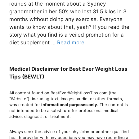
rounds at the moment about a Sydney
grandmother in her 50’s who lost 31.5 kilos in 3
months without doing any exercise. Everyone
wants to know about that, yeah? If you read the
story what you find is a veiled promotion for a
diet supplement …
Read more
Medical Disclaimer for Best Ever Weight Loss
Tips (BEWLT)
All content found on BestEverWeightLossTips.com (the
"Website"), including text, images, audio, or other formats,
was created for
informational purposes only
. The content is
not intended to be a substitute for professional medical
advice, diagnosis, or treatment.
Always seek the advice of your physician or another qualified
health provider with any questions you may have regarding a