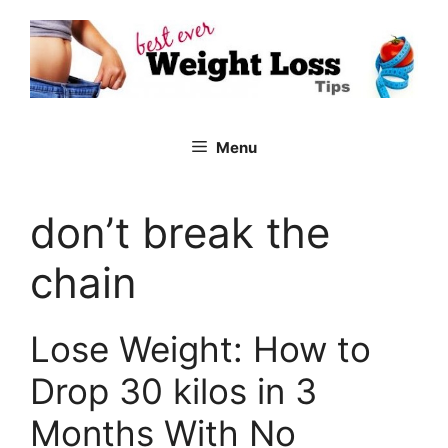
Skip
to
content
Menu
don’t break the
chain
Lose Weight: How to
Drop 30 kilos in 3
Months With No