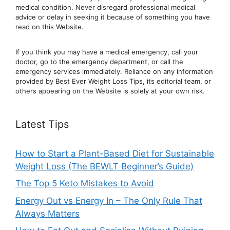
medical condition. Never disregard professional medical
advic
e or delay in seeking it because of something you have
read on this Website.
If you think you may have a medical emergency, call your
doctor, go to the emergency department, or ca
ll the
emergency services immediately. Reliance on any information
provided by Best Ever Weight Loss Tips, its editorial team, or
others appearing on the Website is solely at your own risk.
Latest Tips
How to Start a Plant-Based Diet for Sustainable
Weight Loss (The BEWLT Beginner’s Guide)
The Top 5 Keto Mistakes to Avoid
Energy Out vs Energy In – The Only Rule That
Always Matters