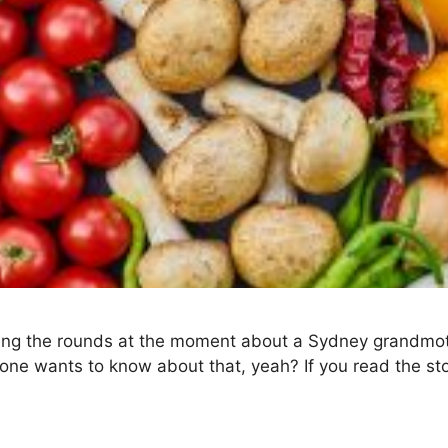
ing the rounds at the moment about a Sydney grandmothe
ne wants to know about that, yeah? If you read the stor