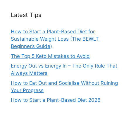
Latest Tips
How to Start a Plant-Based Diet for
Sustainable Weight Loss (The BEWLT
Beginner’s Guide)
The Top 5 Keto Mistakes to Avoid
Energy Out vs Energy In – The Only Rule That
Always Matters
How to Eat Out and Socialise Without Ruining
Your Progress
How to Start a Plant-Based Diet 2026