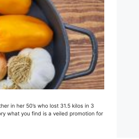
r in her 50’s who lost 31.5 kilos in 3
y what you find is a veiled promotion for