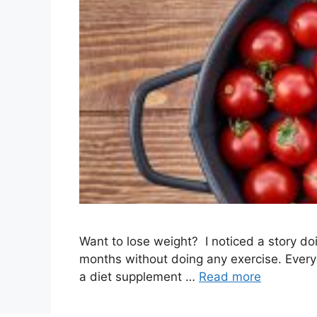
Want to lose weight? I noticed a story do
months without doing any exercise. Everyo
a diet supplement …
Read more