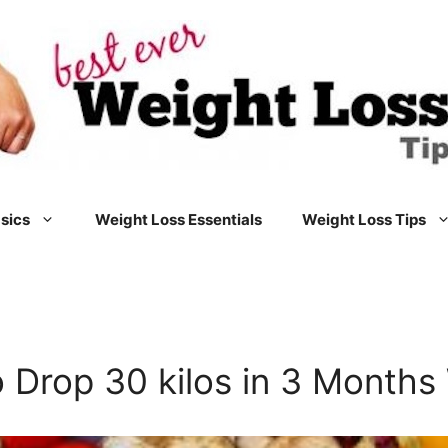
sics
Weight Loss Essentials
Weight Loss Tips
 Drop 30 kilos in 3 Months 