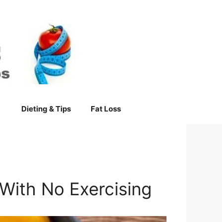
Dieting & Tips
Fat Loss
With No Exercising