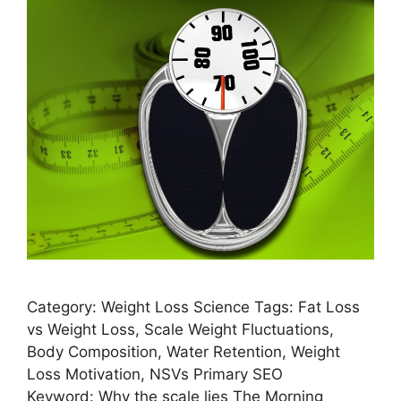
Category: Weight Loss Science Tags: Fat Loss
vs Weight Loss, Scale Weight Fluctuations,
Body Composition, Water Retention, Weight
Loss Motivation, NSVs Primary SEO
Keyword: Why the scale lies The Morning