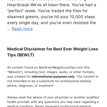
Heartbreak We’ve all been there. You’ve had a
“perfect” week. You’ve traded the fries for
steamed greens, you’ve hit your 10,000 steps
every single day, and you’ve even resisted the
…
Read more
Medical Disclaimer for Best Ever Weight Loss
Tips (BEWLT)
All content found on BestEverWeightLossTips.com (the
"Website"), including text, images, audio, or other formats,
was created for
informational purposes only
. The content is
not intended to be a substitute for professional medical
advice, diagnosis, or treatment.
Always seek the advice of your physician or another qualified
health provider with any questions you may have regarding a
medical condition. Never disregard professional medical