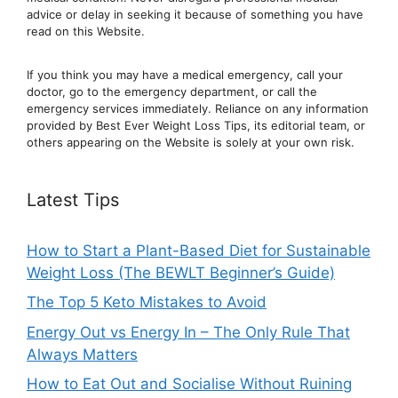
advic
e or delay in seeking it because of something you have
read on this Website.
If you think you may have a medical emergency, call your
doctor, go to the emergency department, or ca
ll the
emergency services immediately. Reliance on any information
provided by Best Ever Weight Loss Tips, its editorial team, or
others appearing on the Website is solely at your own risk.
Latest Tips
How to Start a Plant-Based Diet for Sustainable
Weight Loss (The BEWLT Beginner’s Guide)
The Top 5 Keto Mistakes to Avoid
Energy Out vs Energy In – The Only Rule That
Always Matters
How to Eat Out and Socialise Without Ruining