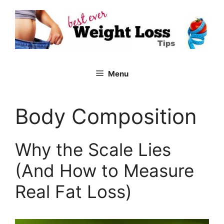
Skip
to
content
Menu
Body Composition
Why the Scale Lies
(And How to Measure
Real Fat Loss)