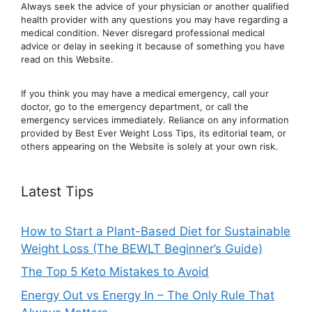
Always seek the advice of your physician or another qualified
health provider with any questions you may have regarding a
medical condition. Never disregard professional medical
advic
e or delay in seeking it because of something you have
read on this Website.
If you think you may have a medical emergency, call your
doctor, go to the emergency department, or ca
ll the
emergency services immediately. Reliance on any information
provided by Best Ever Weight Loss Tips, its editorial team, or
others appearing on the Website is solely at your own risk.
Latest Tips
How to Start a Plant-Based Diet for Sustainable
Weight Loss (The BEWLT Beginner’s Guide)
The Top 5 Keto Mistakes to Avoid
Energy Out vs Energy In – The Only Rule That