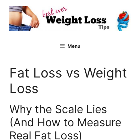
Skip
to
content
Menu
Fat Loss vs Weight
Loss
Why the Scale Lies
(And How to Measure
Real Fat Loss)