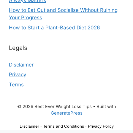
Always Matters
How to Eat Out and Socialise Without Ruining
Your Progress
How to Start a Plant-Based Diet 2026
Legals
Disclaimer
Privacy
Terms
© 2026 Best Ever Weight Loss Tips
• Built with
GeneratePress
Disclaimer
-
Terms and Conditions
-
Privacy Policy