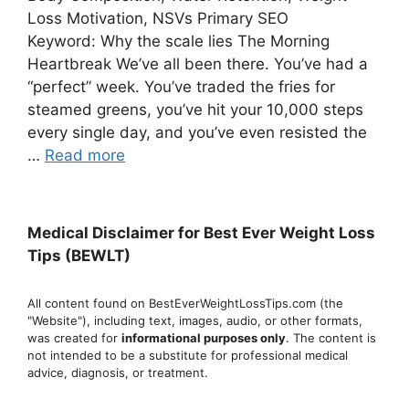
Loss Motivation, NSVs Primary SEO
Keyword: Why the scale lies The Morning
Heartbreak We’ve all been there. You’ve had a
“perfect” week. You’ve traded the fries for
steamed greens, you’ve hit your 10,000 steps
every single day, and you’ve even resisted the
…
Read more
Medical Disclaimer for Best Ever Weight Loss
Tips (BEWLT)
All content found on BestEverWeightLossTips.com (the
"Website"), including text, images, audio, or other formats,
was created for
informational purposes only
. The content is
not intended to be a substitute for professional medical
advice, diagnosis, or treatment.