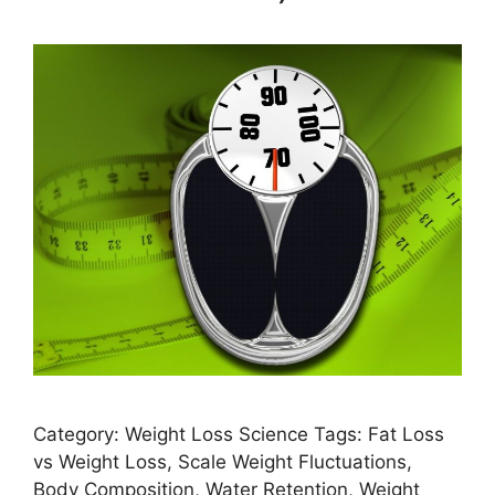
Category: Weight Loss Science Tags: Fat Loss
vs Weight Loss, Scale Weight Fluctuations,
Body Composition, Water Retention, Weight