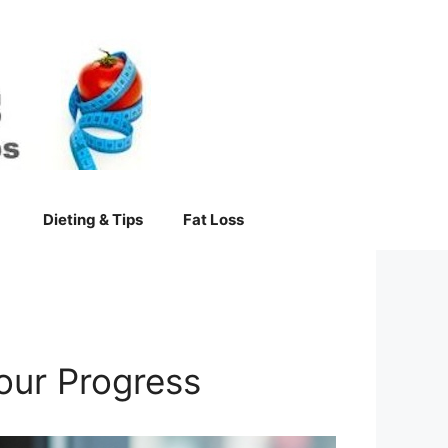
Dieting & Tips
Fat Loss
our Progress