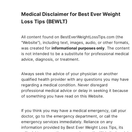
Medical Disclaimer for Best Ever Weight
Loss Tips (BEWLT)
All content found on BestEverWeightLossTips.com (the
"Website"), including text, images, audio, or other formats,
was created for
informational purposes only
. The content
is not intended to be a substitute for professional medical
advice, diagnosis, or treatment.
Always seek the advice of your physician or another
qualified health provider with any questions you may have
regarding a medical condition. Never disregard
professional medical advic
e or delay in seeking it because
of something you have read on this Website.
If you think you may have a medical emergency, call your
doctor, go to the emergency department, or ca
ll the
emergency services immediately. Reliance on any
information provided by Best Ever Weight Loss Tips, its