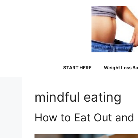
Skip
to
content
START HERE
Weight Loss Ba
mindful eating
How to Eat Out and 