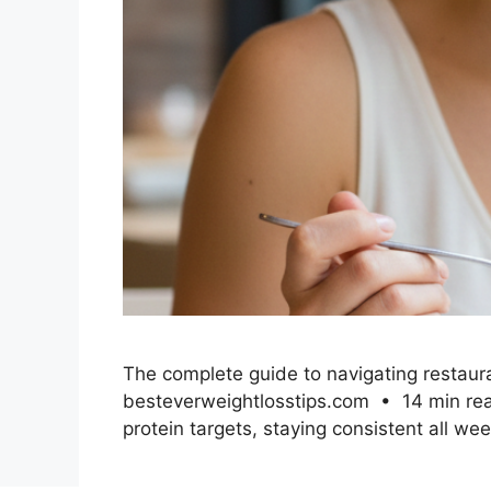
The complete guide to navigating restauran
besteverweightlosstips.com • 14 min read 
protein targets, staying consistent all we