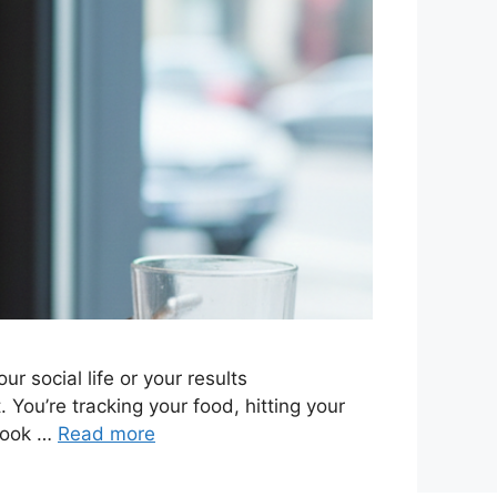
r social life or your results
You’re tracking your food, hitting your
 book …
Read more