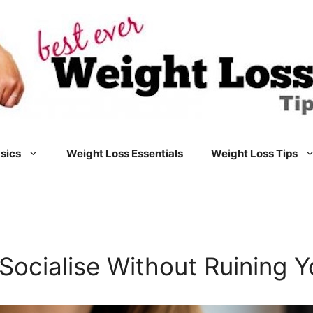
sics
Weight Loss Essentials
Weight Loss Tips
Socialise Without Ruining Y