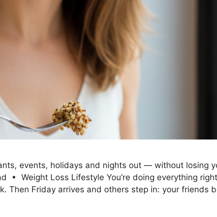
ts, events, holidays and nights out — without losing you
• Weight Loss Lifestyle You’re doing everything right. 
ek. Then Friday arrives and others step in: your friends