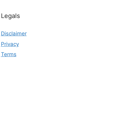
Legals
Disclaimer
Privacy
Terms