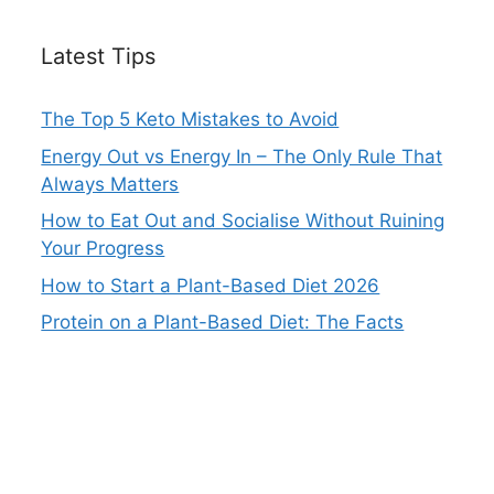
Latest Tips
The Top 5 Keto Mistakes to Avoid
Energy Out vs Energy In – The Only Rule That
Always Matters
How to Eat Out and Socialise Without Ruining
Your Progress
How to Start a Plant-Based Diet 2026
Protein on a Plant-Based Diet: The Facts