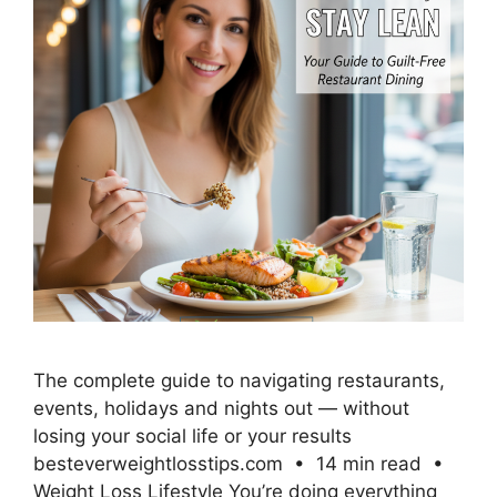
The complete guide to navigating restaurants,
events, holidays and nights out — without
losing your social life or your results
besteverweightlosstips.com • 14 min read •
Weight Loss Lifestyle You’re doing everything