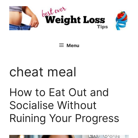
Skip
to
content
Menu
cheat meal
How to Eat Out and
Socialise Without
Ruining Your Progress