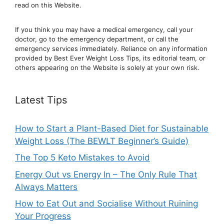
read on this Website.
If you think you may have a medical emergency, call your
doctor, go to the emergency department, or ca
ll the
emergency services immediately. Reliance on any information
provided by Best Ever Weight Loss Tips, its editorial team, or
others appearing on the Website is solely at your own risk.
Latest Tips
How to Start a Plant-Based Diet for Sustainable
Weight Loss (The BEWLT Beginner’s Guide)
The Top 5 Keto Mistakes to Avoid
Energy Out vs Energy In – The Only Rule That
Always Matters
How to Eat Out and Socialise Without Ruining
Your Progress