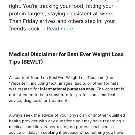
right. You’re tracking your food, hitting your
protein targets, staying consistent all week.
Then Friday arrives and others step in: your
friends book …
Read more
Medical Disclaimer for Best Ever Weight Loss
Tips (BEWLT)
All content found on BestEverWeightLossTips.com (the
"Website"), including text, images, audio, or other formats,
was created for
informational purposes only
. The content is
not intended to be a substitute for professional medical
advice, diagnosis, or treatment.
Always seek the advice of your physician or another qualified
health provider with any questions you may have regarding a
medical condition. Never disregard professional medical
advic
e or delay in seeking it because of something you have