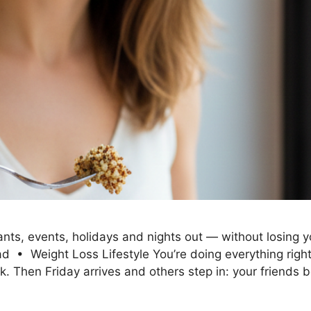
ts, events, holidays and nights out — without losing you
• Weight Loss Lifestyle You’re doing everything right. 
ek. Then Friday arrives and others step in: your friends