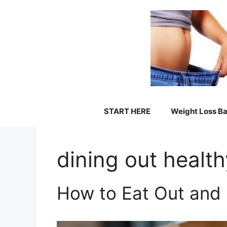
Skip
to
content
START HERE
Weight Loss Ba
dining out health
How to Eat Out and 