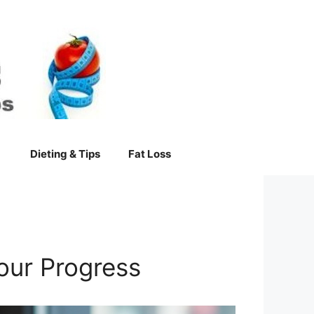
Dieting & Tips
Fat Loss
our Progress