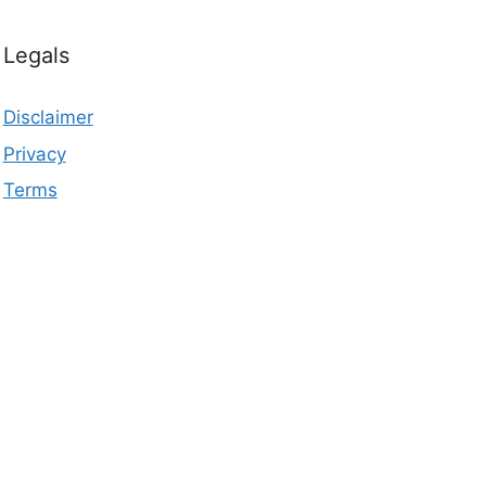
Legals
Disclaimer
Privacy
Terms