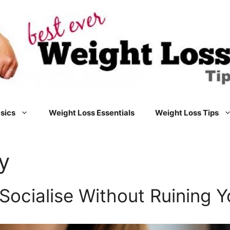
sics
Weight Loss Essentials
Weight Loss Tips
y
Socialise Without Ruining Y