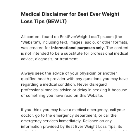
Medical Disclaimer for Best Ever Weight
Loss Tips (BEWLT)
All content found on BestEverWeightLossTips.com (the
"Website"), including text, images, audio, or other formats,
was created for
informational purposes only
. The content
is not intended to be a substitute for professional medical
advice, diagnosis, or treatment.
Always seek the advice of your physician or another
qualified health provider with any questions you may have
regarding a medical condition. Never disregard
professional medical advic
e or delay in seeking it because
of something you have read on this Website.
If you think you may have a medical emergency, call your
doctor, go to the emergency department, or ca
ll the
emergency services immediately. Reliance on any
information provided by Best Ever Weight Loss Tips, its