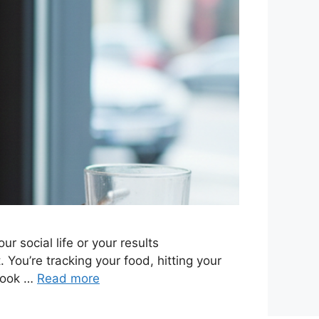
r social life or your results
You’re tracking your food, hitting your
 book …
Read more