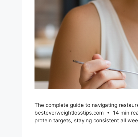
The complete guide to navigating restauran
besteverweightlosstips.com • 14 min read 
protein targets, staying consistent all we