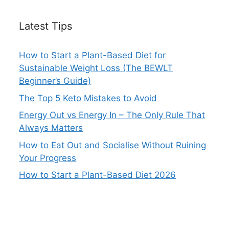
Latest Tips
How to Start a Plant-Based Diet for
Sustainable Weight Loss (The BEWLT
Beginner’s Guide)
The Top 5 Keto Mistakes to Avoid
Energy Out vs Energy In – The Only Rule That
Always Matters
How to Eat Out and Socialise Without Ruining
Your Progress
How to Start a Plant-Based Diet 2026