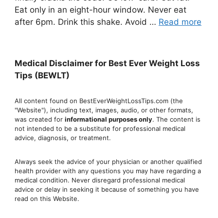
Eat only in an eight-hour window. Never eat
after 6pm. Drink this shake. Avoid …
Read more
Medical Disclaimer for Best Ever Weight Loss
Tips (BEWLT)
All content found on BestEverWeightLossTips.com (the
"Website"), including text, images, audio, or other formats,
was created for
informational purposes only
. The content is
not intended to be a substitute for professional medical
advice, diagnosis, or treatment.
Always seek the advice of your physician or another qualified
health provider with any questions you may have regarding a
medical condition. Never disregard professional medical
advic
e or delay in seeking it because of something you have
read on this Website.