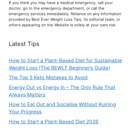
If you think you may have a medical emergency, call your
doctor, go to the emergency department, or ca
ll the
emergency services immediately. Reliance on any information
provided by Best Ever Weight Loss Tips, its editorial team, or
others appearing on the Website is solely at your own risk.
Latest Tips
How to Start a Plant-Based Diet for Sustainable
Weight Loss (The BEWLT Beginner’s Guide)
The Top 5 Keto Mistakes to Avoid
Energy Out vs Energy In – The Only Rule That
Always Matters
How to Eat Out and Socialise Without Ruining
Your Progress
How to Start a Plant-Based Diet 2026