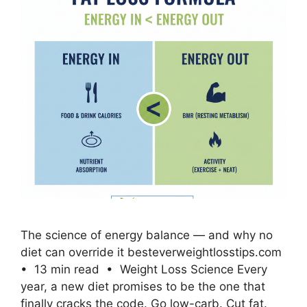
The science of energy balance — and why no
diet can override it besteverweightlosstips.com
• 13 min read • Weight Loss Science Every
year, a new diet promises to be the one that
finally cracks the code. Go low-carb. Cut fat.