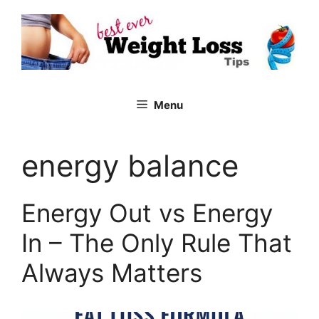
Skip
to
content
Menu
energy balance
Energy Out vs Energy
In – The Only Rule That
Always Matters