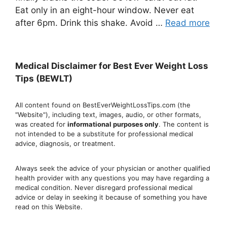
Eat only in an eight-hour window. Never eat
after 6pm. Drink this shake. Avoid …
Read more
Medical Disclaimer for Best Ever Weight Loss
Tips (BEWLT)
All content found on BestEverWeightLossTips.com (the
"Website"), including text, images, audio, or other formats,
was created for
informational purposes only
. The content is
not intended to be a substitute for professional medical
advice, diagnosis, or treatment.
Always seek the advice of your physician or another qualified
health provider with any questions you may have regarding a
medical condition. Never disregard professional medical
advic
e or delay in seeking it because of something you have
read on this Website.