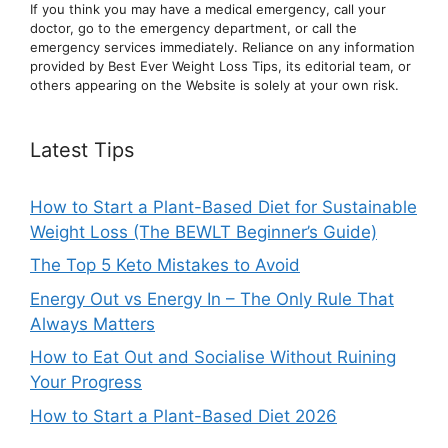
If you think you may have a medical emergency, call your
doctor, go to the emergency department, or ca
ll the
emergency services immediately. Reliance on any information
provided by Best Ever Weight Loss Tips, its editorial team, or
others appearing on the Website is solely at your own risk.
Latest Tips
How to Start a Plant-Based Diet for Sustainable
Weight Loss (The BEWLT Beginner’s Guide)
The Top 5 Keto Mistakes to Avoid
Energy Out vs Energy In – The Only Rule That
Always Matters
How to Eat Out and Socialise Without Ruining
Your Progress
How to Start a Plant-Based Diet 2026