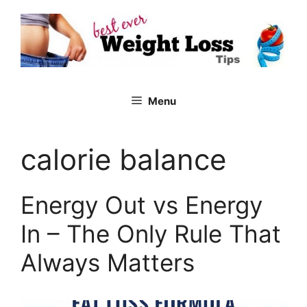
Skip
to
content
Menu
calorie balance
Energy Out vs Energy
In – The Only Rule That
Always Matters