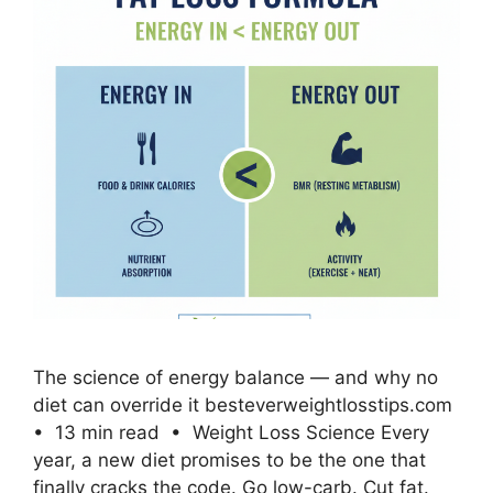
The science of energy balance — and why no
diet can override it besteverweightlosstips.com
• 13 min read • Weight Loss Science Every
year, a new diet promises to be the one that
finally cracks the code. Go low-carb. Cut fat.