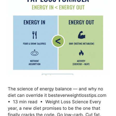
The science of energy balance — and why no
diet can override it besteverweightlosstips.com
• 13 min read • Weight Loss Science Every
year, a new diet promises to be the one that
finally cracks the code. Go low-carb. Cut fat.