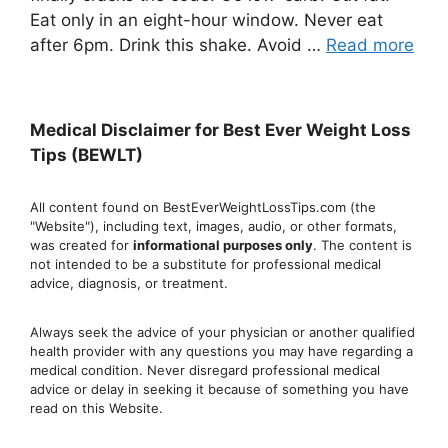
Eat only in an eight-hour window. Never eat
after 6pm. Drink this shake. Avoid …
Read more
Medical Disclaimer for Best Ever Weight Loss
Tips (BEWLT)
All content found on BestEverWeightLossTips.com (the
"Website"), including text, images, audio, or other formats,
was created for
informational purposes only
. The content is
not intended to be a substitute for professional medical
advice, diagnosis, or treatment.
Always seek the advice of your physician or another qualified
health provider with any questions you may have regarding a
medical condition. Never disregard professional medical
advic
e or delay in seeking it because of something you have
read on this Website.