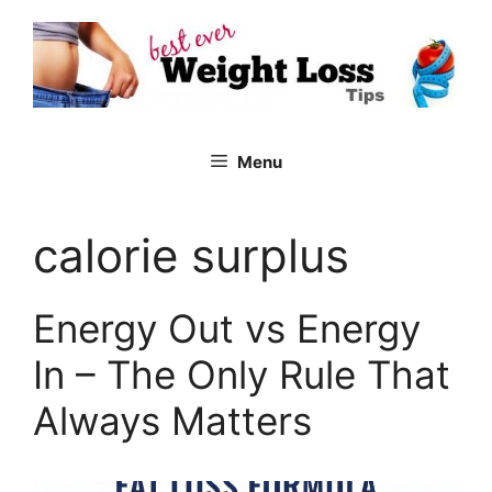
Skip
to
content
Menu
calorie surplus
Energy Out vs Energy
In – The Only Rule That
Always Matters