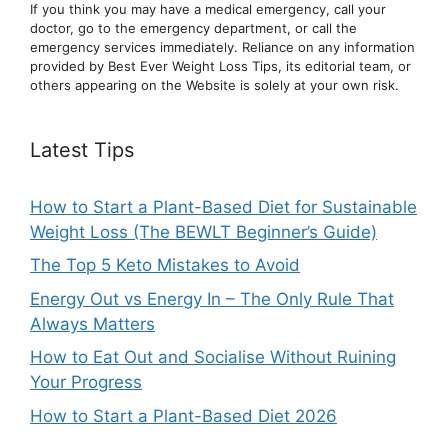
If you think you may have a medical emergency, call your
doctor, go to the emergency department, or ca
ll the
emergency services immediately. Reliance on any information
provided by Best Ever Weight Loss Tips, its editorial team, or
others appearing on the Website is solely at your own risk.
Latest Tips
How to Start a Plant-Based Diet for Sustainable
Weight Loss (The BEWLT Beginner’s Guide)
The Top 5 Keto Mistakes to Avoid
Energy Out vs Energy In – The Only Rule That
Always Matters
How to Eat Out and Socialise Without Ruining
Your Progress
How to Start a Plant-Based Diet 2026