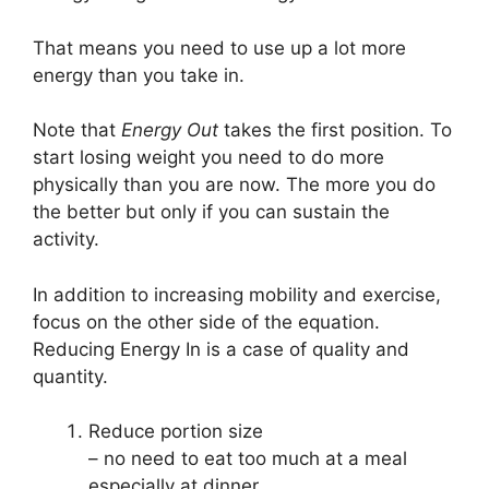
That means you need to use up a lot more
energy than you take in.
Note that
Energy Out
takes the first position. To
start losing weight you need to do more
physically than you are now. The more you do
the better but only if you can sustain the
activity.
In addition to increasing mobility and exercise,
focus on the other side of the equation.
Reducing Energy In is a case of quality and
quantity.
Reduce portion size
– no need to eat too much at a meal
especially at dinner