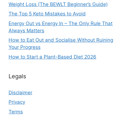
Weight Loss (The BEWLT Beginner’s Guide)
The Top 5 Keto Mistakes to Avoid
Energy Out vs Energy In – The Only Rule That
Always Matters
How to Eat Out and Socialise Without Ruining
Your Progress
How to Start a Plant-Based Diet 2026
Legals
Disclaimer
Privacy
Terms