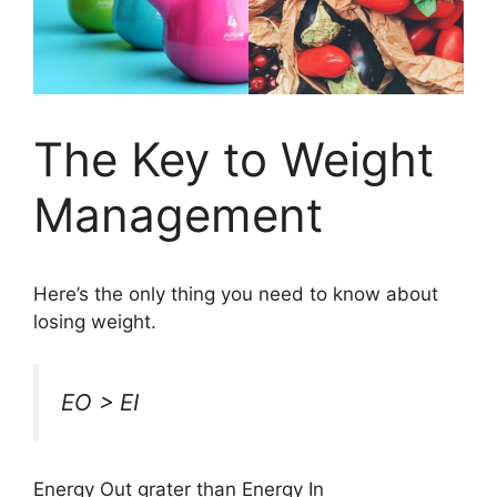
The Key to Weight
Management
Here’s the only thing you need to know about
losing weight.
EO > EI
Energy Out grater than Energy In