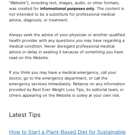
"Website"), including text, images, audio, or other formats,
was created for
informational purposes only
. The content is
not intended to be a substitute for professional medical
advice, diagnosis, or treatment.
Always seek the advice of your physician or another qualified
health provider with any questions you may have regarding a
medical condition. Never disregard professional medical
advic
e or delay in seeking it because of something you have
read on this Website.
If you think you may have a medical emergency, call your
doctor, go to the emergency department, or ca
ll the
emergency services immediately. Reliance on any information
provided by Best Ever Weight Loss Tips, its editorial team, or
others appearing on the Website is solely at your own risk.
Latest Tips
How to Start a Plant-Based Diet for Sustainable