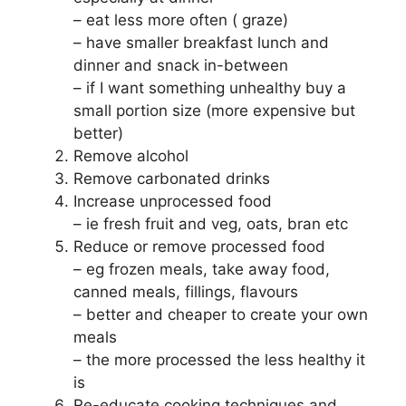
– eat less more often ( graze)
– have smaller breakfast lunch and
dinner and snack in-between
– if I want something unhealthy buy a
small portion size (more expensive but
better)
Remove alcohol
Remove carbonated drinks
Increase unprocessed food
– ie fresh fruit and veg, oats, bran etc
Reduce or remove processed food
– eg frozen meals, take away food,
canned meals, fillings, flavours
– better and cheaper to create your own
meals
– the more processed the less healthy it
is
Re-educate cooking techniques and