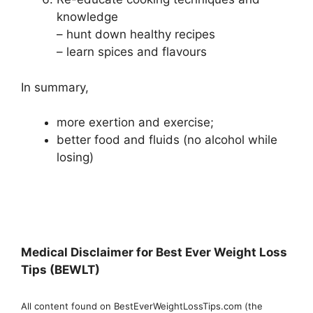
knowledge
– hunt down healthy recipes
– learn spices and flavours
In summary,
more exertion and exercise;
better food and fluids (no alcohol while
losing)
Medical Disclaimer for Best Ever Weight Loss
Tips (BEWLT)
All content found on BestEverWeightLossTips.com (the