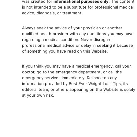
was created for
informational purposes only
. The content
is not intended to be a substitute for professional medical
advice, diagnosis, or treatment.
Always seek the advice of your physician or another
qualified health provider with any questions you may have
regarding a medical condition. Never disregard
professional medical advic
e or delay in seeking it because
of something you have read on this Website.
If you think you may have a medical emergency, call your
doctor, go to the emergency department, or ca
ll the
emergency services immediately. Reliance on any
information provided by Best Ever Weight Loss Tips, its
editorial team, or others appearing on the Website is solely
at your own risk.