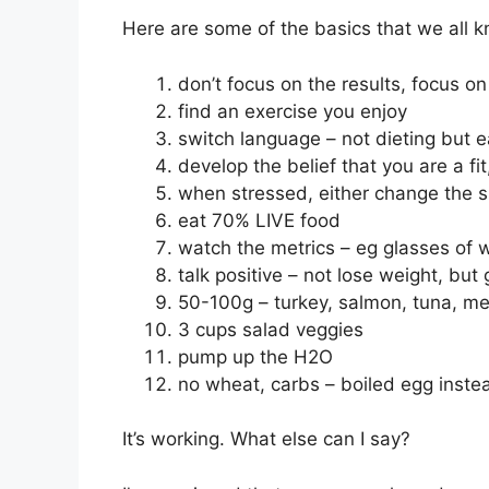
Here are some of the basics that we all k
don’t focus on the results, focus o
find an exercise you enjoy
switch language – not dieting but e
develop the belief that you are a fit
when stressed, either change the si
eat 70% LIVE food
watch the metrics – eg glasses of 
talk positive – not lose weight, but 
50-100g – turkey, salmon, tuna, mea
3 cups salad veggies
pump up the H2O
no wheat, carbs – boiled egg inste
It’s working. What else can I say?