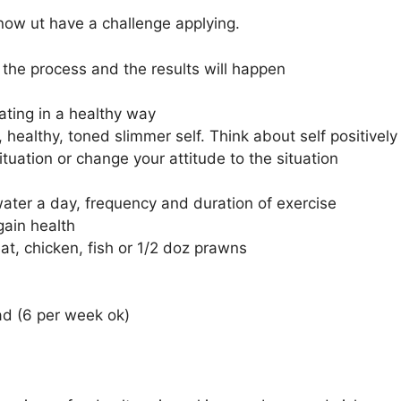
now ut have a challenge applying.
n the process and the results will happen
ating in a healthy way
, healthy, toned slimmer self. Think about self positively
tuation or change your attitude to the situation
water a day, frequency and duration of exercise
gain health
t, chicken, fish or 1/2 doz prawns
ad (6 per week ok)