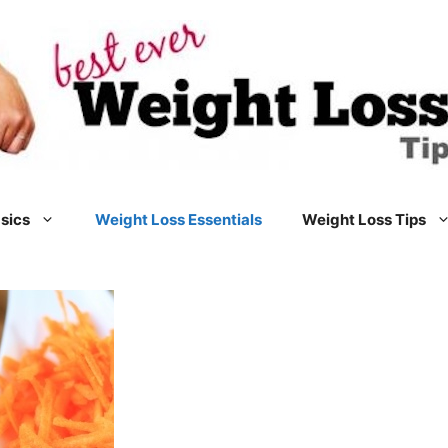
sics
Weight Loss Essentials
Weight Loss Tips