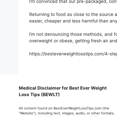
I’m convinced that our pre-packaged, con
Returning to food as close to the source 
easier, cheaper and less harmful than any p
I’m not denouncing those methods, and fo
overweight or obese, getting fresh air and
https://besteverweightlosstips.com/4-ste
Medical Disclaimer for Best Ever Weight
Loss Tips (BEWLT)
All content found on BestEverWeightLossTips.com (the
"Website"), including text, images, audio, or other formats,