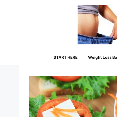
Skip
to
content
START HERE
Weight Loss Ba