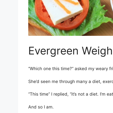
Evergreen Weigh
“Which one this time?” asked my weary fr
She’d seen me through many a diet, exerci
“This time” I replied, “it’s not a diet. I’m
And so I am.