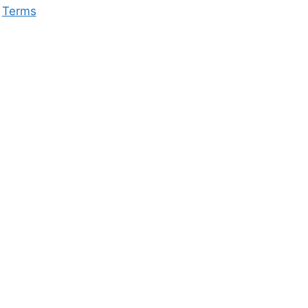
Terms