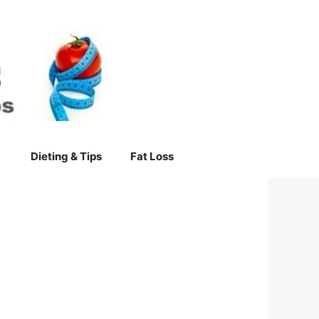
Dieting & Tips
Fat Loss