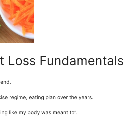
t Loss Fundamentals
iend.
se regime, eating plan over the years.
 eating like my body was meant to”.