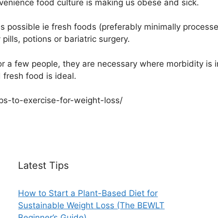
venience food culture is making us obese and sick.
as possible ie fresh foods (preferably minimally process
ills, potions or bariatric surgery.
r a few people, they are necessary where morbidity is i
 fresh food is ideal.
ps-to-exercise-for-weight-loss/
Latest Tips
How to Start a Plant-Based Diet for
Sustainable Weight Loss (The BEWLT
Beginner’s Guide)