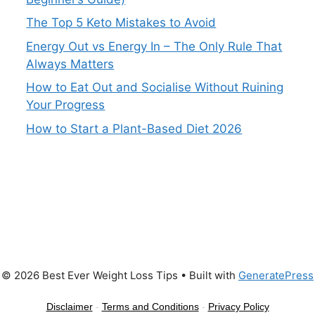
The Top 5 Keto Mistakes to Avoid
Energy Out vs Energy In – The Only Rule That
Always Matters
How to Eat Out and Socialise Without Ruining
Your Progress
How to Start a Plant-Based Diet 2026
© 2026 Best Ever Weight Loss Tips
• Built with
GeneratePress
Disclaimer
-
Terms and Conditions
-
Privacy Policy