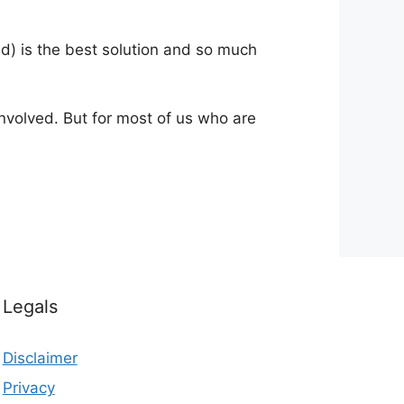
ed) is the best solution and so much
nvolved. But for most of us who are
Legals
Disclaimer
Privacy