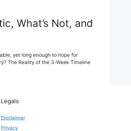
ic, What’s Not, and
able, yet long enough to hope for
ry? The Reality of the 3-Week Timeline
Legals
Disclaimer
Privacy