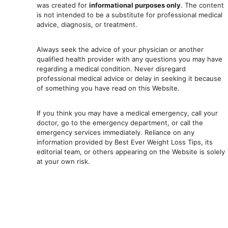
was created for
informational purposes only
. The content
is not intended to be a substitute for professional medical
advice, diagnosis, or treatment.
Always seek the advice of your physician or another
qualified health provider with any questions you may have
regarding a medical condition. Never disregard
professional medical advic
e or delay in seeking it because
of something you have read on this Website.
If you think you may have a medical emergency, call your
doctor, go to the emergency department, or ca
ll the
emergency services immediately. Reliance on any
information provided by Best Ever Weight Loss Tips, its
editorial team, or others appearing on the Website is solely
at your own risk.