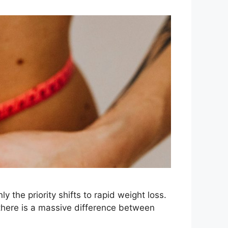
 the priority shifts to rapid weight loss.
, there is a massive difference between