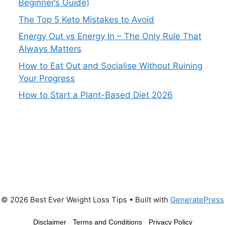
Beginner’s Guide)
The Top 5 Keto Mistakes to Avoid
Energy Out vs Energy In – The Only Rule That
Always Matters
How to Eat Out and Socialise Without Ruining
Your Progress
How to Start a Plant-Based Diet 2026
© 2026 Best Ever Weight Loss Tips
• Built with
GeneratePress
Disclaimer
-
Terms and Conditions
-
Privacy Policy