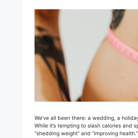
We’ve all been there: a wedding, a holiday
While it’s tempting to slash calories and 
“shedding weight” and “improving health.”