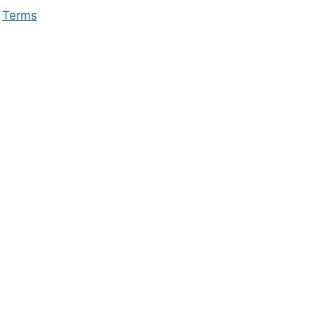
Terms