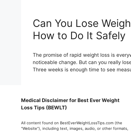
Can You Lose Weight
How to Do It Safely
The promise of rapid weight loss is ever
noticeable change. But can you really lo
Three weeks is enough time to see measu
Medical Disclaimer for Best Ever Weight
Loss Tips (BEWLT)
All content found on BestEverWeightLossTips.com (the
"Website"), including text, images, audio, or other formats,