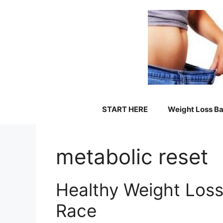
Skip
to
content
START HERE
Weight Loss Ba
metabolic reset
Healthy Weight Loss
Race