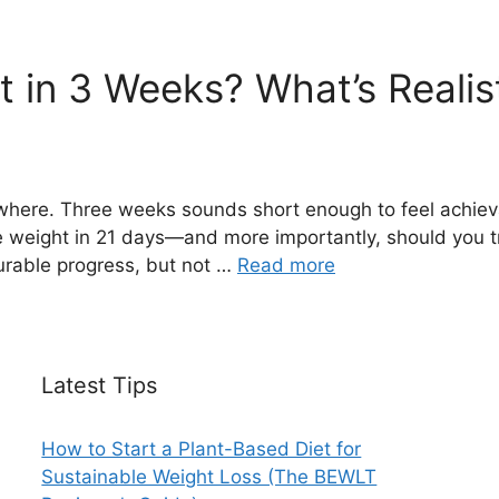
 in 3 Weeks? What’s Realist
ywhere. Three weeks sounds short enough to feel achiev
se weight in 21 days—and more importantly, should you t
rable progress, but not …
Read more
Latest Tips
How to Start a Plant-Based Diet for
Sustainable Weight Loss (The BEWLT