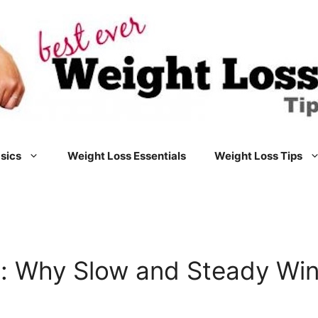
sics
Weight Loss Essentials
Weight Loss Tips
: Why Slow and Steady Win