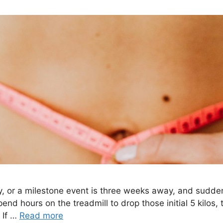
, or a milestone event is three weeks away, and suddenly
spend hours on the treadmill to drop those initial 5 kilos
 If …
Read more