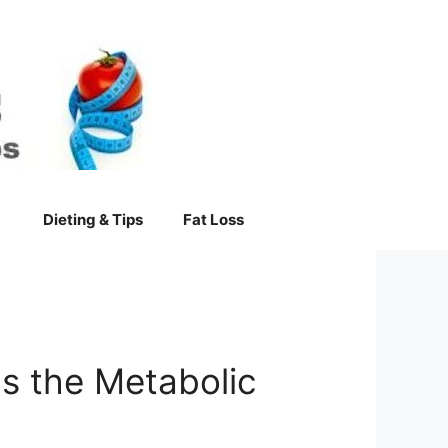
Dieting & Tips
Fat Loss
s the Metabolic