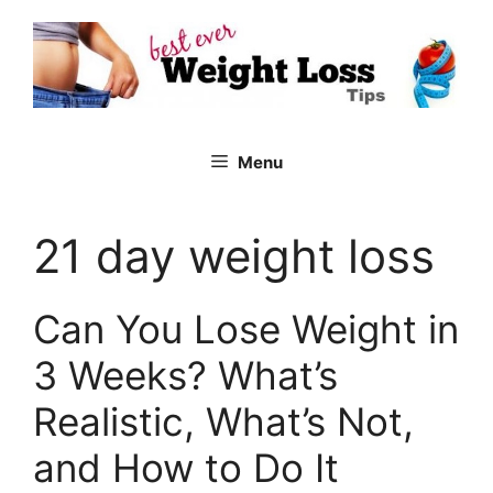
Skip
to
content
Menu
21 day weight loss
Can You Lose Weight in
3 Weeks? What’s
Realistic, What’s Not,
and How to Do It