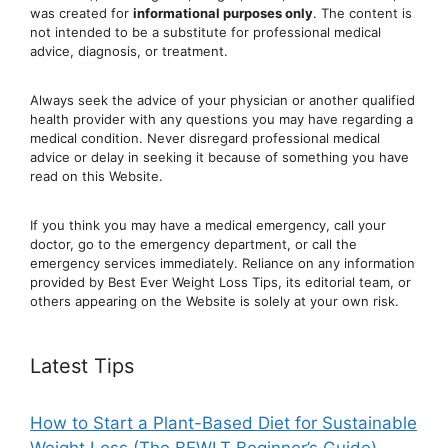
was created for
informational purposes only
. The content is
not intended to be a substitute for professional medical
advice, diagnosis, or treatment.
Always seek the advice of your physician or another qualified
health provider with any questions you may have regarding a
medical condition. Never disregard professional medical
advic
e or delay in seeking it because of something you have
read on this Website.
If you think you may have a medical emergency, call your
doctor, go to the emergency department, or ca
ll the
emergency services immediately. Reliance on any information
provided by Best Ever Weight Loss Tips, its editorial team, or
others appearing on the Website is solely at your own risk.
Latest Tips
How to Start a Plant-Based Diet for Sustainable
Weight Loss (The BEWLT Beginner’s Guide)