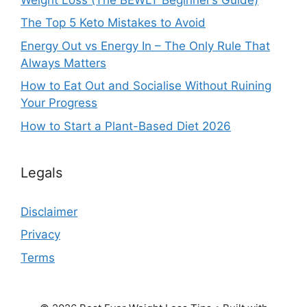
The Top 5 Keto Mistakes to Avoid
Energy Out vs Energy In – The Only Rule That
Always Matters
How to Eat Out and Socialise Without Ruining
Your Progress
How to Start a Plant-Based Diet 2026
Legals
Disclaimer
Privacy
Terms