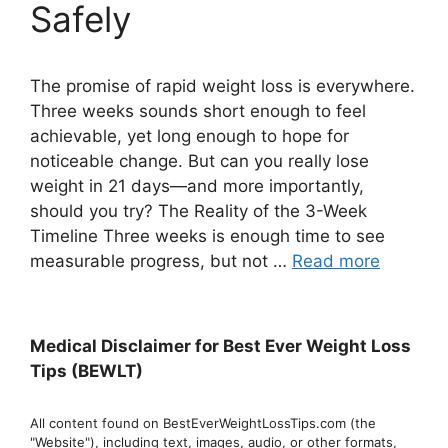
Safely
The promise of rapid weight loss is everywhere.
Three weeks sounds short enough to feel
achievable, yet long enough to hope for
noticeable change. But can you really lose
weight in 21 days—and more importantly,
should you try? The Reality of the 3-Week
Timeline Three weeks is enough time to see
measurable progress, but not …
Read more
Medical Disclaimer for Best Ever Weight Loss
Tips (BEWLT)
All content found on BestEverWeightLossTips.com (the
"Website"), including text, images, audio, or other formats,