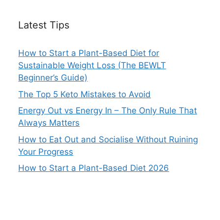
Latest Tips
How to Start a Plant-Based Diet for
Sustainable Weight Loss (The BEWLT
Beginner’s Guide)
The Top 5 Keto Mistakes to Avoid
Energy Out vs Energy In – The Only Rule That
Always Matters
How to Eat Out and Socialise Without Ruining
Your Progress
How to Start a Plant-Based Diet 2026