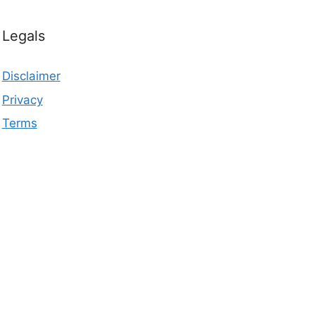
Legals
Disclaimer
Privacy
Terms