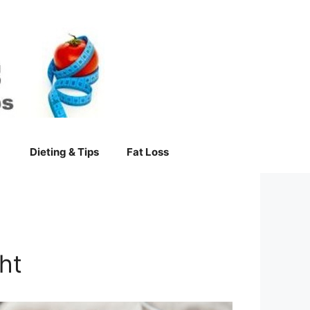
Dieting & Tips
Fat Loss
ht