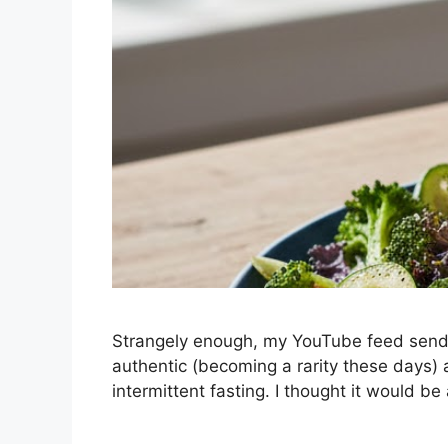
Strangely enough, my YouTube feed sends
authentic (becoming a rarity these days) 
intermittent fasting. I thought it would b