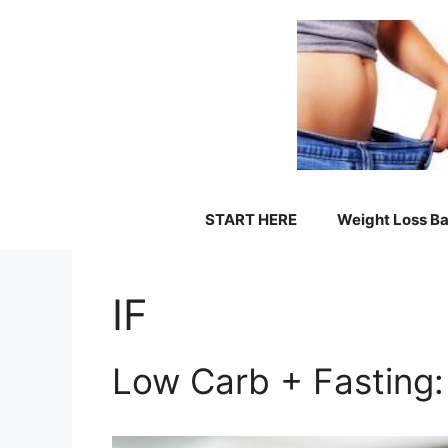
Skip
to
content
START HERE
Weight Loss Ba
IF
Low Carb + Fasting: