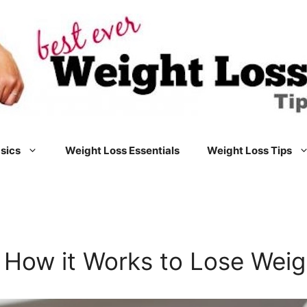
sics
Weight Loss Essentials
Weight Loss Tips
 How it Works to Lose Weig