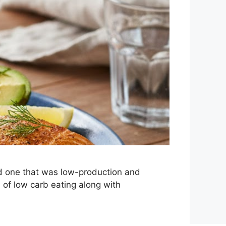
d one that was low-production and
 of low carb eating along with