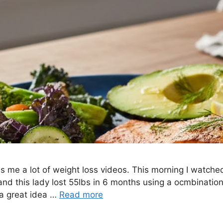
 me a lot of weight loss videos. This morning I watche
and this lady lost 55lbs in 6 months using a ocmbination
e a great idea …
Read more