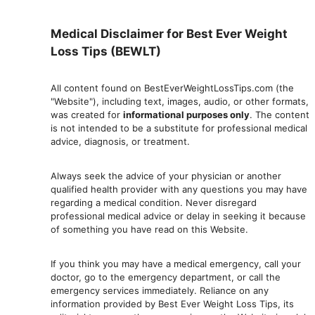
Medical Disclaimer for Best Ever Weight
Loss Tips (BEWLT)
All content found on BestEverWeightLossTips.com (the
"Website"), including text, images, audio, or other formats,
was created for
informational purposes only
. The content
is not intended to be a substitute for professional medical
advice, diagnosis, or treatment.
Always seek the advice of your physician or another
qualified health provider with any questions you may have
regarding a medical condition. Never disregard
professional medical advic
e or delay in seeking it because
of something you have read on this Website.
If you think you may have a medical emergency, call your
doctor, go to the emergency department, or ca
ll the
emergency services immediately. Reliance on any
information provided by Best Ever Weight Loss Tips, its